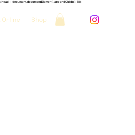
nt.head || document.documentElement).appendChild(s); })();
 Online
Shop