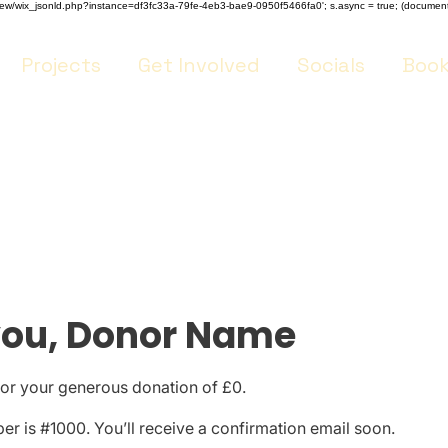
m/review/wix_jsonld.php?instance=df3fc33a-79fe-4eb3-bae9-0950f5466fa0'; s.async = true; (docume
Projects
Get Involved
Socials
Book
you, Donor Name
for your generous donation of £0.
r is #1000. You’ll receive a confirmation email soon.