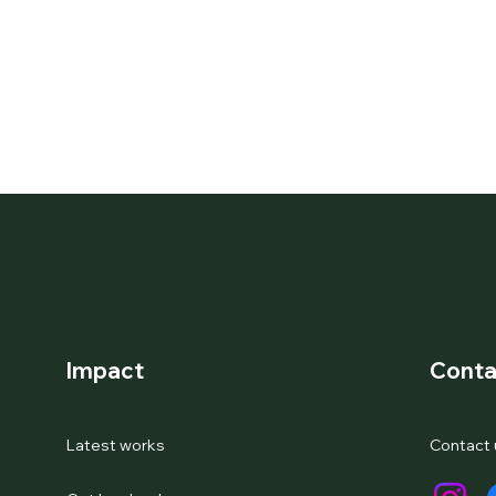
Impact
Conta
Latest works
Contact 