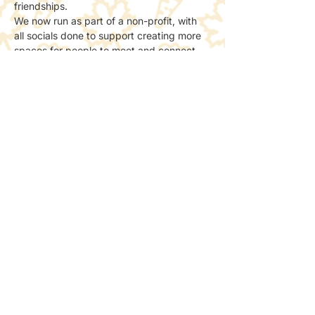
friendships.
We now run as part of a non-profit, with 
all socials done to support creating more 
spaces for people to meet and connect 
with nature.
📸 Photos & Social Media
We may take a few photos to share the 
atmosphere online.
If you’d prefer not to be included, just let 
the host know — no problem at all.
Share this event