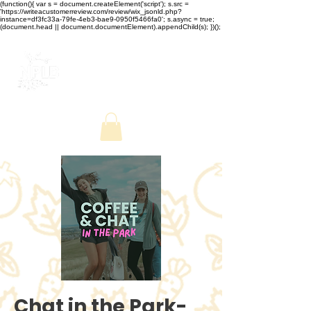
(function(){ var s = document.createElement('script'); s.src =
'https://writeacustomerreview.com/review/wix_jsonld.php?
instance=df3fc33a-79fe-4eb3-bae9-0950f5466fa0'; s.async = true;
(document.head || document.documentElement).appendChild(s); })();
Chat in the Park-