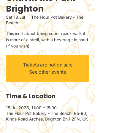
Brighton
Sat 18 Jul
  |  
The Flour Pot Bakery - The
Beach
This isn’t about being super quick walk it
is more of a stroll, with a beverage in hand
(if you wish).
Tickets are not on sale
See other events
Time & Location
18 Jul 2026, 11:00 – 15:00
The Flour Pot Bakery - The Beach, 85-90,
Kings Road Arches, Brighton BN1 2FN, UK