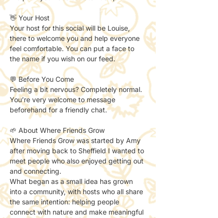
👋 Your Host
Your host for this social will be Louise, 
there to welcome you and help everyone 
feel comfortable. You can put a face to 
the name if you wish on our feed. 
💬 Before You Come
Feeling a bit nervous? Completely normal.
You’re very welcome to message 
beforehand for a friendly chat.
🌱 About Where Friends Grow
Where Friends Grow was started by Amy 
after moving back to Sheffield I wanted to 
meet people who also enjoyed getting out 
and connecting.
What began as a small idea has grown 
into a community, with hosts who all share 
the same intention: helping people 
connect with nature and make meaningful 