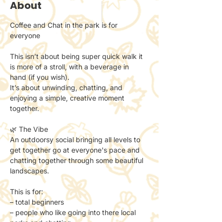
About
Coffee and Chat in the park is for 
everyone 
This isn’t about being super quick walk it 
is more of a stroll, with a beverage in 
hand (if you wish). 
It’s about unwinding, chatting, and 
enjoying a simple, creative moment 
together.
🌿 The Vibe
An outdoorsy social bringing all levels to 
get together go at everyone's pace and 
chatting together through some beautiful 
landscapes. 
This is for:
– total beginners
– people who like going into there local 