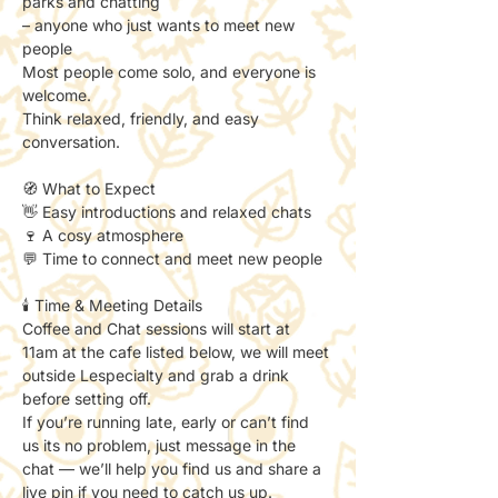
parks and chatting
– anyone who just wants to meet new 
people
Most people come solo, and everyone is 
welcome.
Think relaxed, friendly, and easy 
conversation.
🧭 What to Expect
👋 Easy introductions and relaxed chats
🍷 A cosy atmosphere
💬 Time to connect and meet new people
🕯️ Time & Meeting Details
Coffee and Chat sessions will start at 
11am at the cafe listed below, we will meet 
outside Lespecialty and grab a drink 
before setting off. 
If you’re running late, early or can’t find 
us its no problem, just message in the 
chat — we’ll help you find us and share a 
live pin if you need to catch us up. 