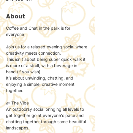
About
Coffee and Chat in the park is for 
everyone 
Join us for a relaxed evening social where 
creativity meets connection.
This isn’t about being super quick walk it 
is more of a stroll, with a beverage in 
hand (if you wish). 
It’s about unwinding, chatting, and 
enjoying a simple, creative moment 
together.
🌿 The Vibe
An outdoorsy social bringing all levels to 
get together go at everyone's pace and 
chatting together through some beautiful 
landscapes. 