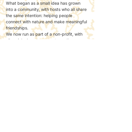
What began as a small idea has grown 
into a community, with hosts who all share 
the same intention: helping people 
connect with nature and make meaningful 
friendships.
We now run as part of a non-profit, with 
all socials done to support creating more 
spaces for people to meet and connect 
with nature.
📸 Photos & Social Media
We may take a few photos to share the 
atmosphere online.
If you’d prefer not to be included, just let 
the host know — no problem at all.
Share this event