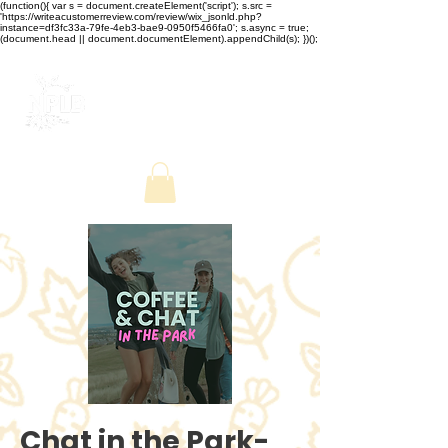
(function(){ var s = document.createElement('script'); s.src =
'https://writeacustomerreview.com/review/wix_jsonld.php?
instance=df3fc33a-79fe-4eb3-bae9-0950f5466fa0'; s.async = true;
(document.head || document.documentElement).appendChild(s); })();
Chat in the Park-