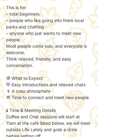
This is for:
– total beginners
– people who like going into there local 
parks and chatting
– anyone who just wants to meet new 
people
Most people come solo, and everyone is 
welcome.
Think relaxed, friendly, and easy 
conversation.
🧭 What to Expect
👋 Easy introductions and relaxed chats
🍷 A cosy atmosphere
💬 Time to connect and meet new people
🕯️ Time & Meeting Details
Coffee and Chat sessions will start at 
11am at the cafe listed below, we will meet 
outside Life Lately and grab a drink 
before setting off. 