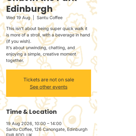
Edinburgh
Wed 19 Aug
  |  
Santu Coffee
This isn’t about being super quick walk it
is more of a stroll, with a beverage in hand
(if you wish).
It’s about unwinding, chatting, and
enjoying a simple, creative moment
together.
Tickets are not on sale
See other events
Time & Location
19 Aug 2026, 10:00 – 14:00
Santu Coffee, 126 Canongate, Edinburgh
EH8 8DD, UK