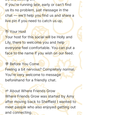
If you’re running late, early or can’t find 
us its no problem, just message in the 
chat — we’ll help you find us and share a 
live pin if you need to catch us up. 
👋 Your Host
Your host for this social will be Holly and 
Lily, there to welcome you and help 
everyone feel comfortable. You can put a 
face to the name if you wish on our feed. 
💬 Before You Come
Feeling a bit nervous? Completely normal.
You’re very welcome to message 
beforehand for a friendly chat.
🌱 About Where Friends Grow
Where Friends Grow was started by Amy 
after moving back to Sheffield I wanted to 
meet people who also enjoyed getting out 
and connecting.