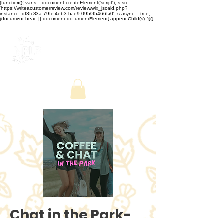
(function(){ var s = document.createElement('script'); s.src =
'https://writeacustomerreview.com/review/wix_jsonld.php?
instance=df3fc33a-79fe-4eb3-bae9-0950f5466fa0'; s.async = true;
(document.head || document.documentElement).appendChild(s); })();
Chat in the Park-