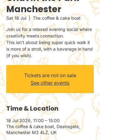
Manchester
Sat 18 Jul
  |  
The coffee & cake boat
Join us for a relaxed evening social where
creativity meets connection.
This isn’t about being super quick walk it
is more of a stroll, with a beverage in hand
(if you wish).
Tickets are not on sale
See other events
Time & Location
18 Jul 2026, 11:00 – 15:00
The coffee & cake boat, Deansgate,
Manchester M3 4LZ, UK