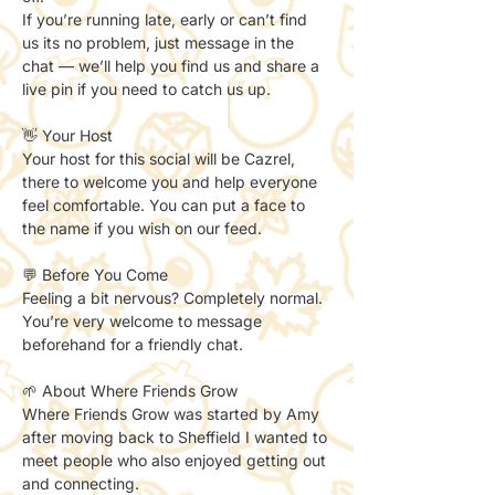
If you’re running late, early or can’t find 
us its no problem, just message in the 
chat — we’ll help you find us and share a 
live pin if you need to catch us up. 
👋 Your Host
Your host for this social will be Cazrel, 
there to welcome you and help everyone 
feel comfortable. You can put a face to 
the name if you wish on our feed. 
💬 Before You Come
Feeling a bit nervous? Completely normal.
You’re very welcome to message 
beforehand for a friendly chat.
🌱 About Where Friends Grow
Where Friends Grow was started by Amy 
after moving back to Sheffield I wanted to 
meet people who also enjoyed getting out 
and connecting.