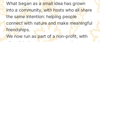
What began as a small idea has grown 
into a community, with hosts who all share 
the same intention: helping people 
connect with nature and make meaningful 
friendships.
We now run as part of a non-profit, with 
all socials done to support creating more 
spaces for people to meet and connect 
with nature.
📸 Photos & Social Media
We may take a few photos to share the 
atmosphere online.
If you’d prefer not to be included, just let 
the host know — no problem at all.
Share this event