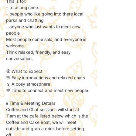
This is for:
– total beginners
– people who like going into there local 
parks and chatting
– anyone who just wants to meet new 
people
Most people come solo, and everyone is 
welcome.
Think relaxed, friendly, and easy 
conversation.
🧭 What to Expect
👋 Easy introductions and relaxed chats
🍷 A cosy atmosphere
💬 Time to connect and meet new people
🕯️ Time & Meeting Details
Coffee and Chat sessions will start at 
11am at the cafe listed below which is the 
Coffee and Cake Boat, we will meet 
outside and grab a drink before setting 
off. 