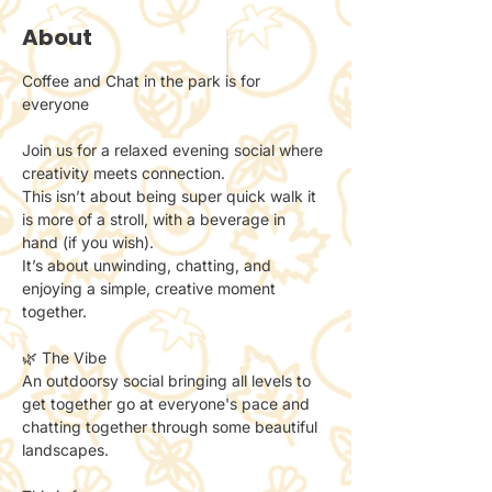
About
Coffee and Chat in the park is for 
everyone 
Join us for a relaxed evening social where 
creativity meets connection.
This isn’t about being super quick walk it 
is more of a stroll, with a beverage in 
hand (if you wish). 
It’s about unwinding, chatting, and 
enjoying a simple, creative moment 
together.
🌿 The Vibe
An outdoorsy social bringing all levels to 
get together go at everyone's pace and 
chatting together through some beautiful 
landscapes. 