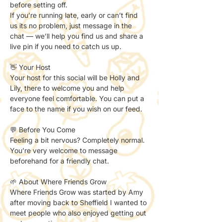
before setting off. 
If you’re running late, early or can’t find 
us its no problem, just message in the 
chat — we’ll help you find us and share a 
live pin if you need to catch us up. 
👋 Your Host
Your host for this social will be Holly and 
Lily, there to welcome you and help 
everyone feel comfortable. You can put a 
face to the name if you wish on our feed. 
💬 Before You Come
Feeling a bit nervous? Completely normal.
You’re very welcome to message 
beforehand for a friendly chat.
🌱 About Where Friends Grow
Where Friends Grow was started by Amy 
after moving back to Sheffield I wanted to 
meet people who also enjoyed getting out 