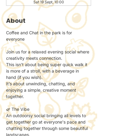
Sat 19 Sept, 10:00
About
Coffee and Chat in the park is for 
everyone 
Join us for a relaxed evening social where 
creativity meets connection.
This isn’t about being super quick walk it 
is more of a stroll, with a beverage in 
hand (if you wish). 
It’s about unwinding, chatting, and 
enjoying a simple, creative moment 
together.
🌿 The Vibe
An outdoorsy social bringing all levels to 
get together go at everyone's pace and 
chatting together through some beautiful 
landscapes. 