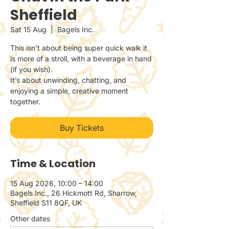
Sheffield
Sat 15 Aug
  |  
Bagels Inc.
This isn’t about being super quick walk it
is more of a stroll, with a beverage in hand
(if you wish).
It’s about unwinding, chatting, and
enjoying a simple, creative moment
together.
Buy Tickets
Time & Location
15 Aug 2026, 10:00 – 14:00
Bagels Inc., 26 Hickmott Rd, Sharrow,
Sheffield S11 8QF, UK
Other dates