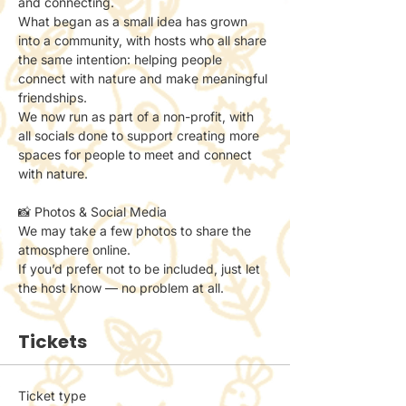
and connecting.
What began as a small idea has grown 
into a community, with hosts who all share 
the same intention: helping people 
connect with nature and make meaningful 
friendships.
We now run as part of a non-profit, with 
all socials done to support creating more 
spaces for people to meet and connect 
with nature.
📸 Photos & Social Media
We may take a few photos to share the 
atmosphere online.
If you’d prefer not to be included, just let 
the host know — no problem at all.
Tickets
Ticket type