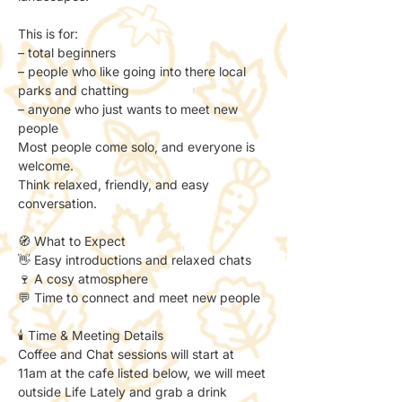
This is for:
– total beginners
– people who like going into there local 
parks and chatting
– anyone who just wants to meet new 
people
Most people come solo, and everyone is 
welcome.
Think relaxed, friendly, and easy 
conversation.
🧭 What to Expect
👋 Easy introductions and relaxed chats
🍷 A cosy atmosphere
💬 Time to connect and meet new people
🕯️ Time & Meeting Details
Coffee and Chat sessions will start at 
11am at the cafe listed below, we will meet 
outside Life Lately and grab a drink 