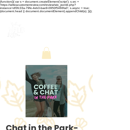
(function(){ var s = document.createElement('script'); s.src =
'https://writeacustomerreview.com/review/wix_jsonld.php?
instance=df3fc33a-79fe-4eb3-bae9-0950f5466fa0'; s.async = true;
(document.head || document.documentElement).appendChild(s); })();
Chat in the Park-