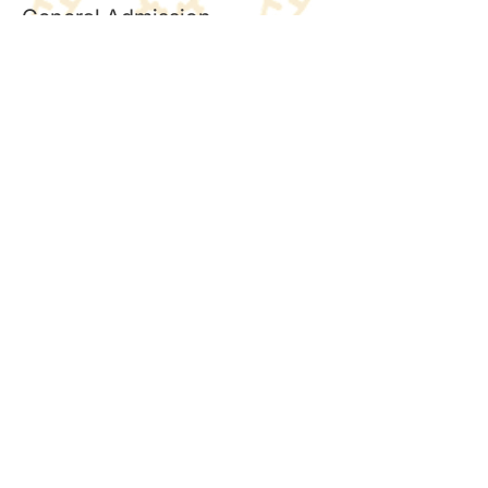
General Admission
Price
£2.50
+£0.06 ticket service fee
Quantity
Total
£0.00
Checkout
Share this event