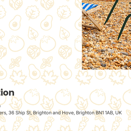
tion
0
rs, 36 Ship St, Brighton and Hove, Brighton BN1 1AB, UK