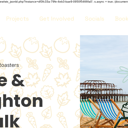
m/review/wix_jsonld.php?instance=df3fc33a-79fe-4eb3-bae9-0950f5466fa0'; s.async = true; (docume
Projects
Get Involved
Socials
Book
Roasters
e &
ghton
lk