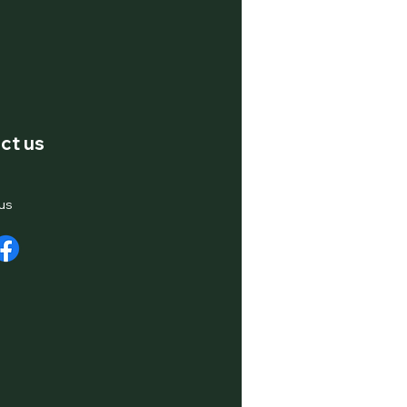
ct us
us