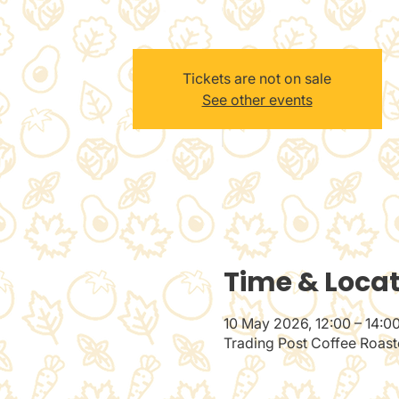
Tickets are not on sale
See other events
Time & Loca
10 May 2026, 12:00 – 14:0
Trading Post Coffee Roaste