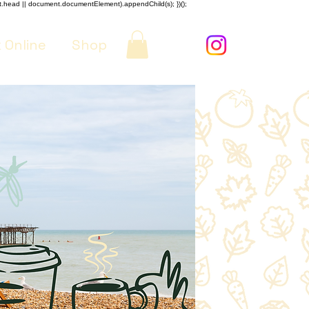
nt.head || document.documentElement).appendChild(s); })();
 Online
Shop