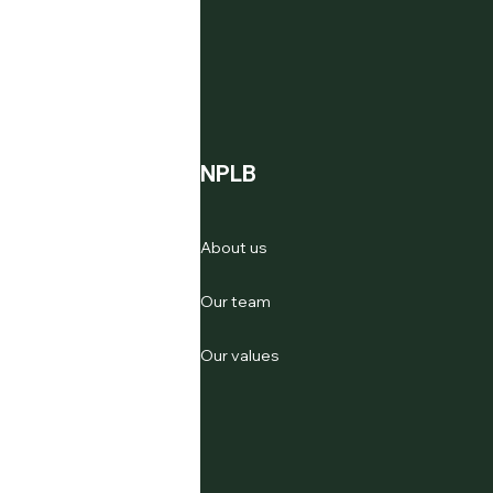
NPLB
About us
Our team
Our values