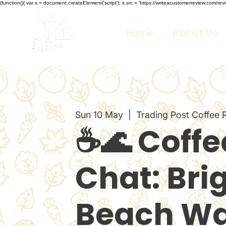
(function(){ var s = document.createElement('script'); s.src = 'https://writeacustomerreview.co
Home
About Us
Sun 10 May
  |  
Trading Post Coffee 
☕🌊 Coffe
Chat: Bri
Beach Wa