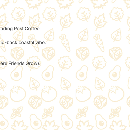
Trading Post Coffee 
aid-back coastal vibe.
here Friends Grow). 