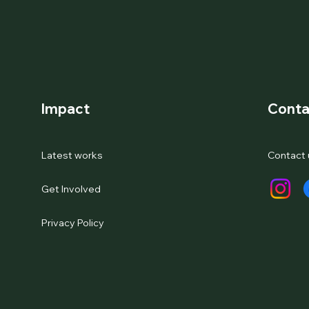
Impact
Conta
Latest works
Contact 
Get Involved
Privacy Policy