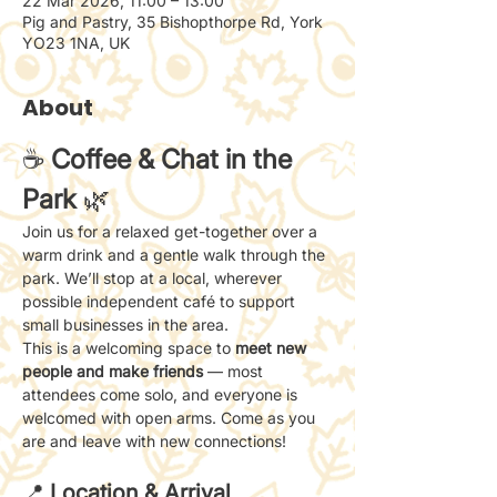
22 Mar 2026, 11:00 – 13:00
Pig and Pastry, 35 Bishopthorpe Rd, York
YO23 1NA, UK
About
☕ 
Coffee & Chat in the 
Park
 🌿
Join us for a relaxed get-together over a 
warm drink and a gentle walk through the 
park. We’ll stop at a local, wherever 
possible independent café to support 
small businesses in the area.
This is a welcoming space to 
meet new 
people and make friends
 — most 
attendees come solo, and everyone is 
welcomed with open arms. Come as you 
are and leave with new connections!
📍 
Location & Arrival