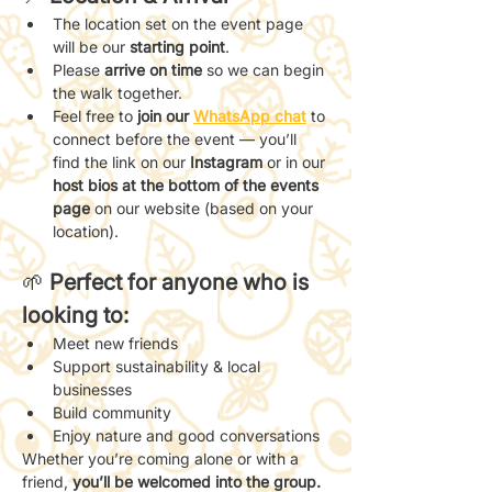
The location set on the event page 
will be our 
starting point
.
Please 
arrive on time
 so we can begin 
the walk together.
Feel free to 
join our 
WhatsApp chat
 to 
connect before the event — you’ll 
find the link on our 
Instagram
 or in our 
host bios at the bottom of the events 
page
 on our website (based on your 
location).
🌱 
Perfect for anyone who is 
looking to:
Meet new friends
Support sustainability & local 
businesses
Build community
Enjoy nature and good conversations
Whether you’re coming alone or with a 
friend, 
you’ll be welcomed into the group.