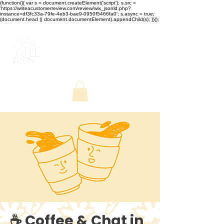
(function(){ var s = document.createElement('script'); s.src =
'https://writeacustomerreview.com/review/wix_jsonld.php?
instance=df3fc33a-79fe-4eb3-bae9-0950f5466fa0'; s.async = true;
(document.head || document.documentElement).appendChild(s); })();
☕ Coffee & Chat in