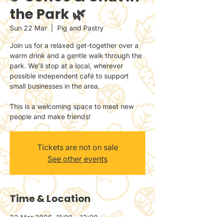
the Park 🌿
Sun 22 Mar
  |  
Pig and Pastry
Join us for a relaxed get-together over a
warm drink and a gentle walk through the
park. We’ll stop at a local, wherever
possible independent café to support
small businesses in the area.
This is a welcoming space to meet new
people and make friends!
Tickets are not on sale
See other events
Time & Location