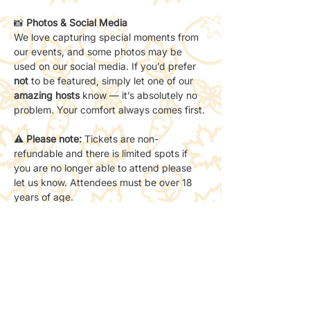
📸 
Photos & Social Media
We love capturing special moments from 
our events, and some photos may be 
used on our social media. If you’d prefer 
not
 to be featured, simply let one of our 
amazing hosts
 know — it’s absolutely no 
problem. Your comfort always comes first.
⚠️ 
Please note:
 Tickets are non-
refundable and there is limited spots if 
you are no longer able to attend please 
let us know. Attendees must be over 18 
years of age.
📸 
All photos below are from past events 
hosted by Where Friends Grow Club. 
To
see more, explore our events gallery page!