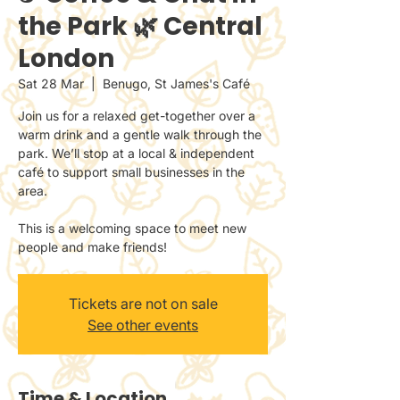
the Park 🌿 Central
London
Sat 28 Mar
  |  
Benugo, St James's Café
Join us for a relaxed get-together over a
warm drink and a gentle walk through the
park. We’ll stop at a local & independent
café to support small businesses in the
area.
This is a welcoming space to meet new
people and make friends!
Tickets are not on sale
See other events
Time & Location