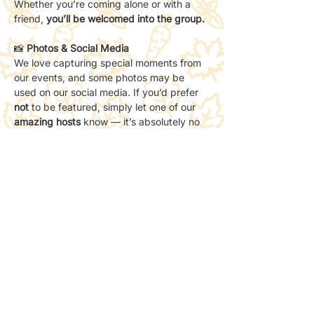
Whether you’re coming alone or with a 
friend, 
you’ll be welcomed into the group.
📸 
Photos & Social Media
We love capturing special moments from 
our events, and some photos may be 
used on our social media. If you’d prefer 
not
 to be featured, simply let one of our 
amazing hosts
 know — it’s absolutely no 
problem. Your comfort always comes first.
Share this event