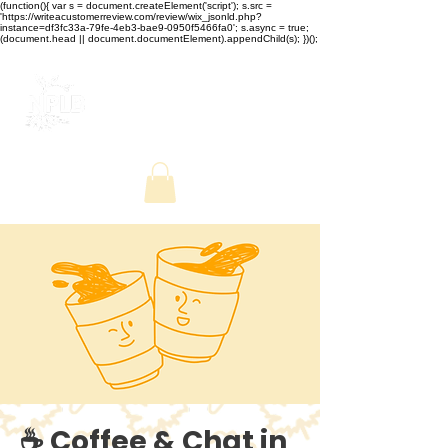
(function(){ var s = document.createElement('script'); s.src =
'https://writeacustomerreview.com/review/wix_jsonld.php?
instance=df3fc33a-79fe-4eb3-bae9-0950f5466fa0'; s.async = true;
(document.head || document.documentElement).appendChild(s); })();
☕ Coffee & Chat in