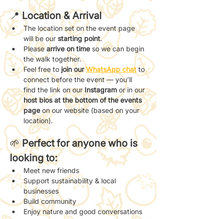
📍 
Location & Arrival
The location set on the event page 
will be our 
starting point
.
Please 
arrive on time
 so we can begin 
the walk together.
Feel free to 
join our 
WhatsApp chat
 to 
connect before the event — you’ll 
find the link on our 
Instagram
 or in our 
host bios at the bottom of the events 
page
 on our website (based on your 
location).
🌱 
Perfect for anyone who is 
looking to:
Meet new friends
Support sustainability & local 
businesses
Build community
Enjoy nature and good conversations