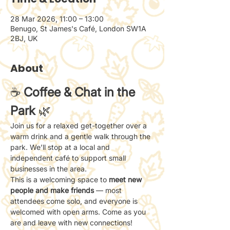
28 Mar 2026, 11:00 – 13:00
Benugo, St James's Café, London SW1A
2BJ, UK
About
☕ 
Coffee & Chat in the 
Park
 🌿
Join us for a relaxed get-together over a 
warm drink and a gentle walk through the 
park. We’ll stop at a local and 
independent café to support small 
businesses in the area.
This is a welcoming space to 
meet new 
people and make friends
 — most 
attendees come solo, and everyone is 
welcomed with open arms. Come as you 
are and leave with new connections!