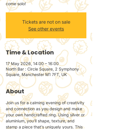
come solo!
Tickets are not on sale
See other events
Time & Location
17 May 2026, 14:00 – 16:00
North Bar : Circle Square, 2 Symphony
Square, Manchester M1 7FT, UK
About
Join us for a calming evening of creativity 
and connection as you design and make 
your own handcrafted ring. Using silver or 
aluminium, you’ll shape, texture, and 
stamp a piece that’s uniquely yours. This 