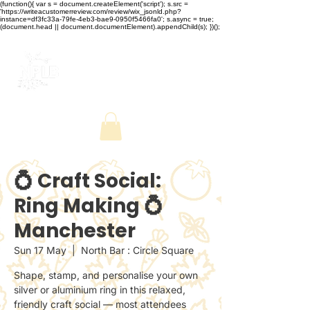
(function(){ var s = document.createElement('script'); s.src =
'https://writeacustomerreview.com/review/wix_jsonld.php?
instance=df3fc33a-79fe-4eb3-bae9-0950f5466fa0'; s.async = true;
(document.head || document.documentElement).appendChild(s); })();
💍 Craft Social:
Ring Making 💍
Manchester
Sun 17 May
  |  
North Bar : Circle Square
Shape, stamp, and personalise your own
silver or aluminium ring in this relaxed,
friendly craft social — most attendees