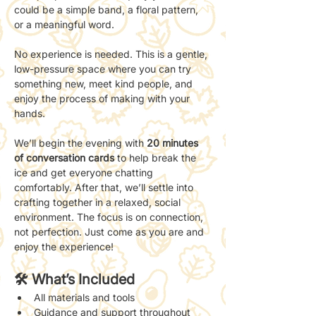
could be a simple band, a floral pattern, 
or a meaningful word.
No experience is needed. This is a gentle, 
low-pressure space where you can try 
something new, meet kind people, and 
enjoy the process of making with your 
hands.
We’ll begin the evening with 
20 minutes 
of conversation cards 
to help break the 
ice and get everyone chatting 
comfortably. After that, we’ll settle into 
crafting together in a relaxed, social 
environment. The focus is on connection, 
not perfection. Just come as you are and 
enjoy the experience!
🛠 What’s Included
All materials and tools
Guidance and support throughout