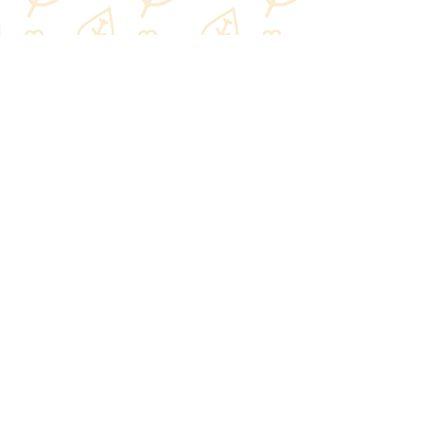
Share this event
NPLB
About us
Our team
Our values
Impact