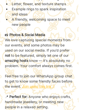
Letter, flower, and texture stamps
Example rings to spark inspiration 
and ideas
A friendly, welcoming space to meet 
new people
📸 
Photos & Social Media
We love capturing special moments from 
our events, and some photos may be 
used on our social media. If you’d prefer 
not
 to be featured, simply let one of our 
amazing hosts
 know — it’s absolutely no 
problem. Your comfort always comes first.
Feel free to join our WhatsApp group chat 
to get to know some friendly faces before 
the event. 
Join using this link :)
📍 
Perfect for:
 Anyone who enjoys crafts, 
handmade jewellery, or meeting new 
people in a relaxed setting.