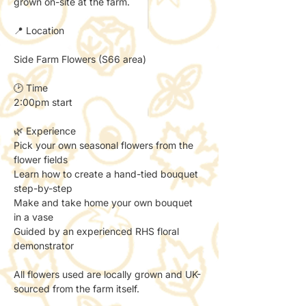
grown on-site at the farm.
📍 Location
Side Farm Flowers (S66 area)
🕑 Time
2:00pm start
🌿 Experience
Pick your own seasonal flowers from the 
flower fields
Learn how to create a hand-tied bouquet 
step-by-step
Make and take home your own bouquet 
in a vase
Guided by an experienced RHS floral 
demonstrator
All flowers used are locally grown and UK-
sourced from the farm itself.