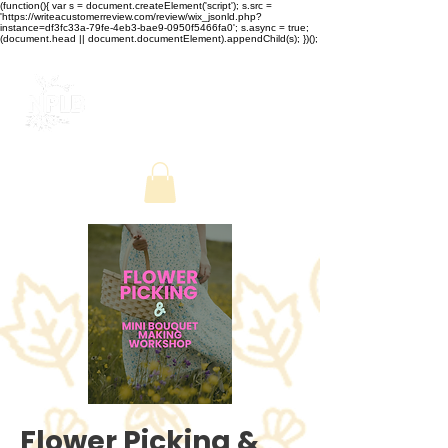
(function(){ var s = document.createElement('script'); s.src =
'https://writeacustomerreview.com/review/wix_jsonld.php?
instance=df3fc33a-79fe-4eb3-bae9-0950f5466fa0'; s.async = true;
(document.head || document.documentElement).appendChild(s); })();
Flower Picking &