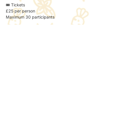
🎟️ Tickets
£25 per person
Maximum 30 participants
🚍 Travel Notes
Direct bus available to Wickersley
Pickup and drop-off can be arranged 
from Wickersley (details to be confirmed)
🌼 What to Expect
Outdoor flower field experience
Relaxed, creative workshop
Suitable for beginners
All materials provided
📸 Photos & Social Media
We may take a few photos to share the 
atmosphere online.
If you’d prefer not to be included, just let 
the host know — no problem at all.