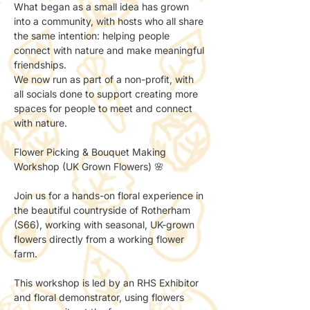
What began as a small idea has grown 
into a community, with hosts who all share 
the same intention: helping people 
connect with nature and make meaningful 
friendships.
We now run as part of a non-profit, with 
all socials done to support creating more 
spaces for people to meet and connect 
with nature.
Flower Picking & Bouquet Making 
Workshop (UK Grown Flowers) 🌸
Join us for a hands-on floral experience in 
the beautiful countryside of Rotherham 
(S66), working with seasonal, UK-grown 
flowers directly from a working flower 
farm.
This workshop is led by an RHS Exhibitor 
and floral demonstrator, using flowers 