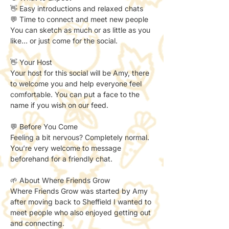
👋 Easy introductions and relaxed chats
💬 Time to connect and meet new people
You can sketch as much or as little as you 
like… or just come for the social.
👋 Your Host
Your host for this social will be Amy, there 
to welcome you and help everyone feel 
comfortable. You can put a face to the 
name if you wish on our feed. 
💬 Before You Come
Feeling a bit nervous? Completely normal.
You’re very welcome to message 
beforehand for a friendly chat.
🌱 About Where Friends Grow
Where Friends Grow was started by Amy 
after moving back to Sheffield I wanted to 
meet people who also enjoyed getting out 
and connecting.