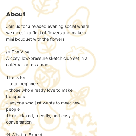
About
Join us for a relaxed evening social where 
we meet in a field of flowers and make a 
mini bouquet with the flowers. 
🌿 The Vibe
A cosy, low-pressure sketch club set in a 
café/bar or restaurant.
This is for:
– total beginners
– those who already love to make 
bouquets
– anyone who just wants to meet new 
people
Think relaxed, friendly, and easy 
conversation.
🧭 What to Expect