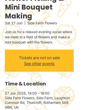
Mini Bouquet
Making
Sat 27 Jun
  |  
Side Farm Flowers
Join us for a relaxed evening social where
we meet in a field of flowers and make a
mini bouquet with the flowers.
Tickets are not on sale
See other events
Time & Location
27 Jun 2026, 14:00 – 16:00
Side Farm Flowers, Side Farm, Laughton
Common Rd, Thurcroft, Rotherham S66
9BN, UK