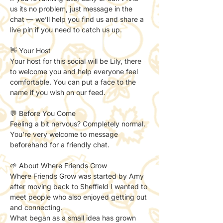
us its no problem, just message in the 
chat — we’ll help you find us and share a 
live pin if you need to catch us up. 
👋 Your Host
Your host for this social will be Lily, there 
to welcome you and help everyone feel 
comfortable. You can put a face to the 
name if you wish on our feed. 
💬 Before You Come
Feeling a bit nervous? Completely normal.
You’re very welcome to message 
beforehand for a friendly chat.
🌱 About Where Friends Grow
Where Friends Grow was started by Amy 
after moving back to Sheffield I wanted to 
meet people who also enjoyed getting out 
and connecting.
What began as a small idea has grown 