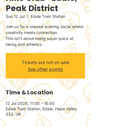
Peak District
Sun 12 Jul
  |  
Edale Train Station
Join us for a relaxed evening social where
creativity meets connection.
This isn’t about being super quick at
hiking and athletics.
Tickets are not on sale
See other events
Time & Location
12 Jul 2026, 11:00 – 16:00
Edale Train Station, Edale, Hope Valley
S33, UK