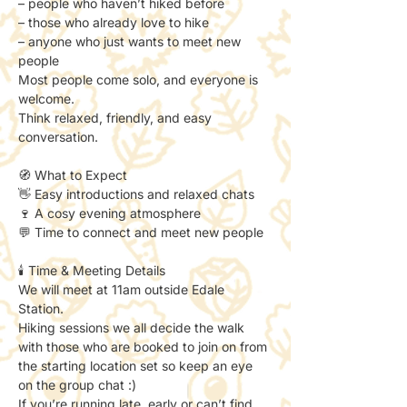
– people who haven’t hiked before
– those who already love to hike
– anyone who just wants to meet new 
people
Most people come solo, and everyone is 
welcome.
Think relaxed, friendly, and easy 
conversation.
🧭 What to Expect
👋 Easy introductions and relaxed chats
🍷 A cosy evening atmosphere
💬 Time to connect and meet new people
🕯️ Time & Meeting Details
We will meet at 11am outside Edale 
Station. 
Hiking sessions we all decide the walk 
with those who are booked to join on from 
the starting location set so keep an eye 
on the group chat :) 
If you’re running late, early or can’t find 