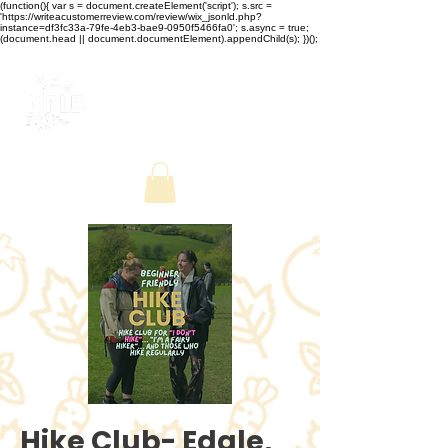
(function(){ var s = document.createElement('script'); s.src =
'https://writeacustomerreview.com/review/wix_jsonld.php?
instance=df3fc33a-79fe-4eb3-bae9-0950f5466fa0'; s.async = true;
(document.head || document.documentElement).appendChild(s); })();
Hike Club- Edale,