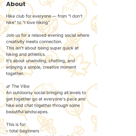
About
Hike club for everyone — from “I don't 
hike” to “I love hiking”
Join us for a relaxed evening social where 
creativity meets connection.
This isn’t about being super quick at 
hiking and athletics. 
It’s about unwinding, chatting, and 
enjoying a simple, creative moment 
together.
🌿 The Vibe
An outdoorsy social bringing all levels to 
get together go at everyone's pace and 
hike and chat together through some 
beautiful landscapes. 
This is for:
– total beginners