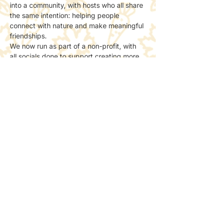
into a community, with hosts who all share 
the same intention: helping people 
connect with nature and make meaningful 
friendships.
We now run as part of a non-profit, with 
all socials done to support creating more 
spaces for people to meet and connect 
with nature.
📸 Photos & Social Media
We may take a few photos to share the 
atmosphere online.
If you’d prefer not to be included, just let 
the host know — no problem at all.
Share this event