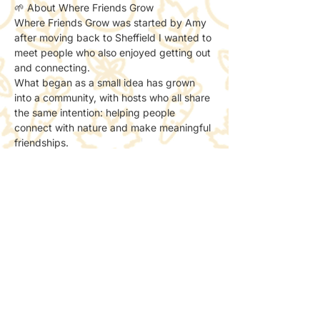
🌱 About Where Friends Grow
Where Friends Grow was started by Amy 
after moving back to Sheffield I wanted to 
meet people who also enjoyed getting out 
and connecting.
What began as a small idea has grown 
into a community, with hosts who all share 
the same intention: helping people 
connect with nature and make meaningful 
friendships.
We now run as part of a non-profit, with 
all socials done to support creating more 
spaces for people to meet and connect 
with nature.
📸 Photos & Social Media
We may take a few photos to share the 
atmosphere online.
If you’d prefer not to be included, just let 
the host know — no problem at all.