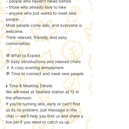
– people who haven’t hiked before
– those who already love to hike
– anyone who just wants to meet new 
people
Most people come solo, and everyone is 
welcome.
Think relaxed, friendly, and easy 
conversation.
🧭 What to Expect
👋 Easy introductions and relaxed chats
🍷 A cosy evening atmosphere
💬 Time to connect and meet new people
🕯️ Time & Meeting Details
We will meet at Seaford station at 12 in 
the afternoon. 
If you’re running late, early or can’t find 
us its no problem, just message in the 
chat — we’ll help you find us and share a 
live pin if you need to catch us up. 