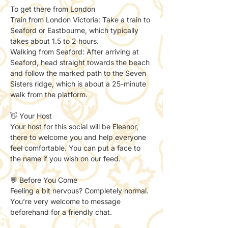
To get there from London 
Train from London Victoria: Take a train to 
Seaford or Eastbourne, which typically 
takes about 1.5 to 2 hours. 
Walking from Seaford: After arriving at 
Seaford, head straight towards the beach 
and follow the marked path to the Seven 
Sisters ridge, which is about a 25-minute 
walk from the platform.
👋 Your Host
Your host for this social will be Eleanor, 
there to welcome you and help everyone 
feel comfortable. You can put a face to 
the name if you wish on our feed. 
💬 Before You Come
Feeling a bit nervous? Completely normal.
You’re very welcome to message 
beforehand for a friendly chat.