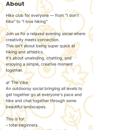
About
Hike club for everyone — from “I don't 
hike” to “I love hiking”
Join us for a relaxed evening social where 
creativity meets connection.
This isn’t about being super quick at 
hiking and athletics. 
It’s about unwinding, chatting, and 
enjoying a simple, creative moment 
together.
🌿 The Vibe
An outdoorsy social bringing all levels to 
get together go at everyone's pace and 
hike and chat together through some 
beautiful landscapes. 
This is for:
– total beginners