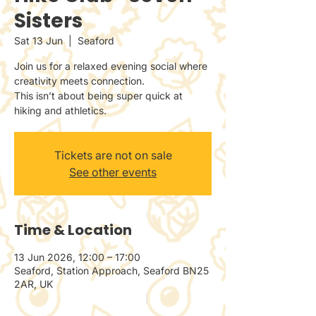
Sisters
Sat 13 Jun
  |  
Seaford
Join us for a relaxed evening social where
creativity meets connection.
This isn’t about being super quick at
hiking and athletics.
Tickets are not on sale
See other events
Time & Location
13 Jun 2026, 12:00 – 17:00
Seaford, Station Approach, Seaford BN25
2AR, UK