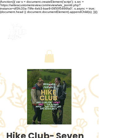
(function(){ var s = document.createElement('script'); s.src =
'https://writeacustomerreview.com/review/wix_jsonld.php?
instance=df3fc33a-79fe-4eb3-bae9-0950f5466fa0'; s.async = true;
(document.head || document.documentElement).appendChild(s); })();
Hike Club- Seven