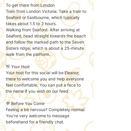
To get there from London 
Train from London Victoria: Take a train to 
Seaford or Eastbourne, which typically 
takes about 1.5 to 2 hours. 
Walking from Seaford: After arriving at 
Seaford, head straight towards the beach 
and follow the marked path to the Seven 
Sisters ridge, which is about a 25-minute 
walk from the platform.
👋 Your Host
Your host for this social will be Eleanor, 
there to welcome you and help everyone 
feel comfortable. You can put a face to 
the name if you wish on our feed. 
💬 Before You Come
Feeling a bit nervous? Completely normal.
You’re very welcome to message 
beforehand for a friendly chat.