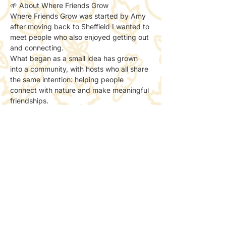
🌱 About Where Friends Grow
Where Friends Grow was started by Amy 
after moving back to Sheffield I wanted to 
meet people who also enjoyed getting out 
and connecting.
What began as a small idea has grown 
into a community, with hosts who all share 
the same intention: helping people 
connect with nature and make meaningful 
friendships.
We now run as part of a non-profit, with 
all socials done to support creating more 
spaces for people to meet and connect 
with nature.
📸 Photos & Social Media
We may take a few photos to share the 
atmosphere online.
If you’d prefer not to be included, just let 
the host know — no problem at all.