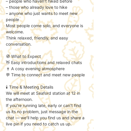
– people who haven’t hiked before
– those who already love to hike
– anyone who just wants to meet new 
people
Most people come solo, and everyone is 
welcome.
Think relaxed, friendly, and easy 
conversation.
🧭 What to Expect
👋 Easy introductions and relaxed chats
🍷 A cosy evening atmosphere
💬 Time to connect and meet new people
🕯️ Time & Meeting Details
We will meet at Seaford station at 12 in 
the afternoon. 
If you’re running late, early or can’t find 
us its no problem, just message in the 
chat — we’ll help you find us and share a 
live pin if you need to catch us up. 