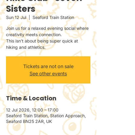
Sisters
Sun 12 Jul
  |  
Seaford Train Station
Join us for a relaxed evening social where
creativity meets connection.
This isn’t about being super quick at
hiking and athletics.
Tickets are not on sale
See other events
Time & Location
12 Jul 2026, 12:00 – 17:00
Seaford Train Station, Station Approach,
Seaford BN25 2AR, UK