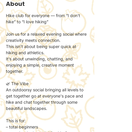
About
Hike club for everyone — from “I don't 
hike” to “I love hiking”
Join us for a relaxed evening social where 
creativity meets connection.
This isn’t about being super quick at 
hiking and athletics. 
It’s about unwinding, chatting, and 
enjoying a simple, creative moment 
together.
🌿 The Vibe
An outdoorsy social bringing all levels to 
get together go at everyone's pace and 
hike and chat together through some 
beautiful landscapes. 
This is for:
– total beginners