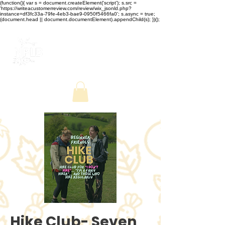
(function(){ var s = document.createElement('script'); s.src =
'https://writeacustomerreview.com/review/wix_jsonld.php?
instance=df3fc33a-79fe-4eb3-bae9-0950f5466fa0'; s.async = true;
(document.head || document.documentElement).appendChild(s); })();
Hike Club- Seven