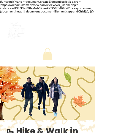
(function(){ var s = document.createElement('script'); s.src =
'https://writeacustomerreview.com/review/wix_jsonld.php?
instance=df3fc33a-79fe-4eb3-bae9-0950f5466fa0'; s.async = true;
(document.head || document.documentElement).appendChild(s); })();
🥾 Hike & Walk in