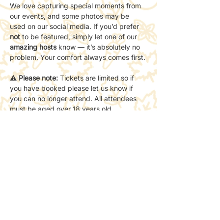
We love capturing special moments from 
our events, and some photos may be 
used on our social media. If you’d prefer 
not
 to be featured, simply let one of our 
amazing hosts
 know — it’s absolutely no 
problem. Your comfort always comes first.
⚠️ 
Please note:
 Tickets are limited so if 
you have booked please let us know if 
you can no longer attend. All attendees 
must be aged over 18 years old.
📍 
Location:
 The starting point will be the 
location shown on the event page — 
please arrive on time so we can begin the 
walk together.
Share this event