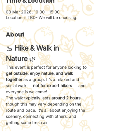
Time & Location
08 Mar 2026, 10:00 – 15:00
Location is TBD- We will be choosing
About
🥾 
Hike & Walk in 
Nature
 🌿
This event is perfect for anyone looking to 
get outside, enjoy nature, and walk 
together
 as a group. It’s a relaxed and 
social walk — 
not for expert hikers
 — and 
everyone is welcome!
The walk typically lasts 
around 2 hours
, 
though this may vary depending on the 
route and pace. It’s all about enjoying the 
scenery, connecting with others, and 
getting some fresh air.