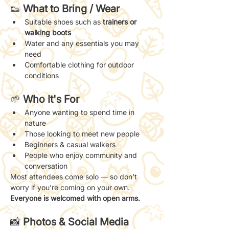
👟 
What to Bring / Wear
Suitable shoes such as 
trainers or 
walking boots
Water and any essentials you may 
need
Comfortable clothing for outdoor 
conditions
🌱 
Who It's For
Anyone wanting to spend time in 
nature
Those looking to meet new people
Beginners & casual walkers
People who enjoy community and 
conversation
Most attendees come solo — so don’t 
worry if you’re coming on your own. 
Everyone is welcomed with open arms.
📸 
Photos & Social Media