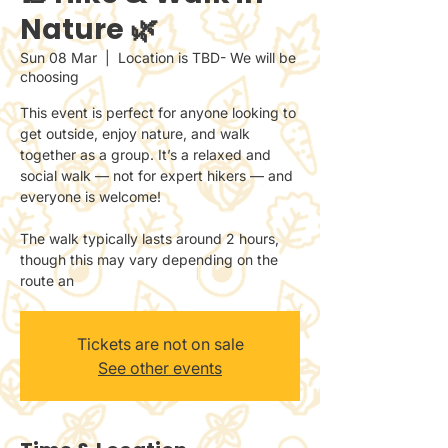
Nature 🌿
Sun 08 Mar
  |  
Location is TBD- We will be
choosing
This event is perfect for anyone looking to
get outside, enjoy nature, and walk
together as a group. It’s a relaxed and
social walk — not for expert hikers — and
everyone is welcome!
The walk typically lasts around 2 hours,
though this may vary depending on the
route an
Tickets are not on sale
See other events