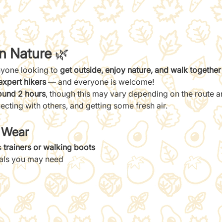
in Nature
 🌿
nyone looking to 
get outside, enjoy nature, and walk together
expert hikers
 — and everyone is welcome!
ound 2 hours
, though this may vary depending on the route and
ecting with others, and getting some fresh air.
/ Wear
 
trainers or walking boots
ials you may need