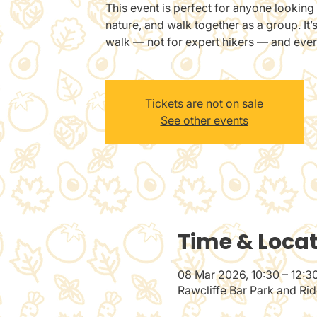
This event is perfect for anyone looking 
nature, and walk together as a group. It’
walk — not for expert hikers — and eve
Tickets are not on sale
See other events
Time & Loca
08 Mar 2026, 10:30 – 12:3
Rawcliffe Bar Park and Ri