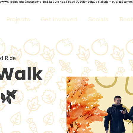
m/review/wix_jsonld.php?instance=df3fc33a-79fe-4eb3-bae9-0950f5466fa0'; s.async = true; (docume
Projects
Get Involved
Socials
Book
nd Ride
 Walk
🌿