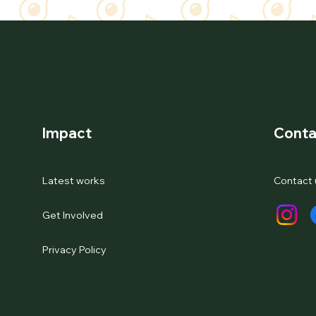
Impact
Conta
Latest works
Contact 
Get Involved
Privacy Policy