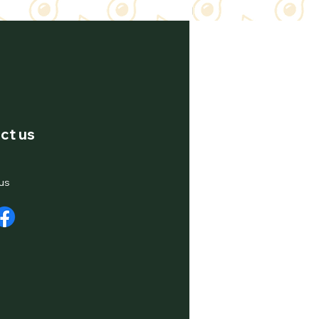
ct us
us