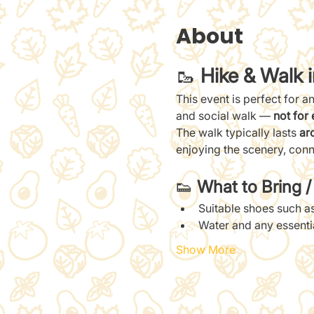
About
🥾 
Hike & Walk 
This event is perfect for a
and social walk — 
not for 
The walk typically lasts 
ar
enjoying the scenery, conn
👟 
What to Bring 
Suitable shoes such as
Water and any essent
Show More