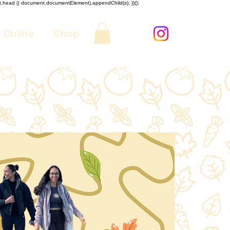
nt.head || document.documentElement).appendChild(s); })();
 Online
Shop