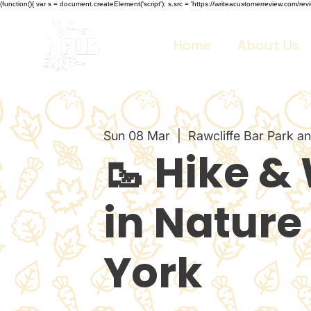
(function(){ var s = document.createElement('script'); s.src = 'https://writeacustomerreview.co
Home
About Us
Sun 08 Mar
  |  
Rawcliffe Bar Park a
🥾 Hike &
in Nature 
York