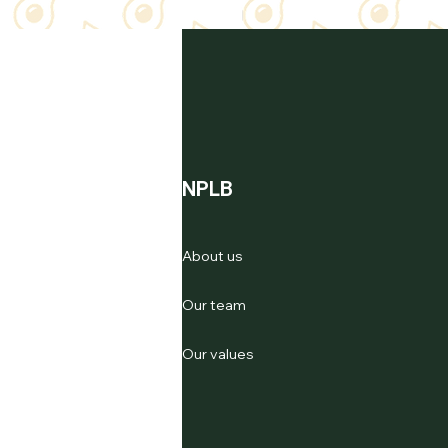
NPLB
About us
Our team
Our values