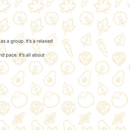
 as a group. It’s a relaxed 
 pace. It’s all about 