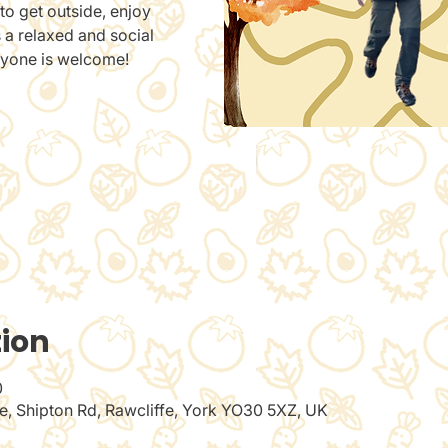
to get outside, enjoy
s a relaxed and social
ryone is welcome!
tion
0
de, Shipton Rd, Rawcliffe, York YO30 5XZ, UK