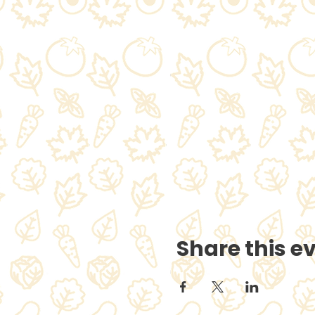
Share this e