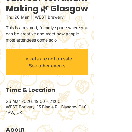
Making 🌿 Glasgow
Thu 26 Mar
  |  
WEST Brewery
This is a relaxed, friendly space where you
can be creative and meet new people—
most attendees come solo!
Tickets are not on sale
See other events
Time & Location
26 Mar 2026, 19:00 – 21:00
WEST Brewery, 15 Binnie Pl, Glasgow G40
1AW, UK
About