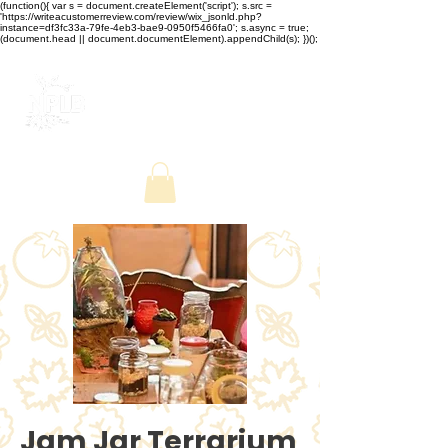
(function(){ var s = document.createElement('script'); s.src =
'https://writeacustomerreview.com/review/wix_jsonld.php?
instance=df3fc33a-79fe-4eb3-bae9-0950f5466fa0'; s.async = true;
(document.head || document.documentElement).appendChild(s); })();
Jam Jar Terrarium