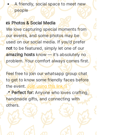
A friendly, social space to meet new 
people
📸 
Photos & Social Media
We love capturing special moments from 
our events, and some photos may be 
used on our social media. If you’d prefer 
not
 to be featured, simply let one of our 
amazing hosts
 know — it’s absolutely no 
problem. Your comfort always comes first.
Feel free to join our whatsapp group chat 
to get to know some friendly faces before 
the event. 
Join using this link :)
📍 
Perfect for:
 Anyone who loves crafting, 
handmade gifts, and connecting with 
others.