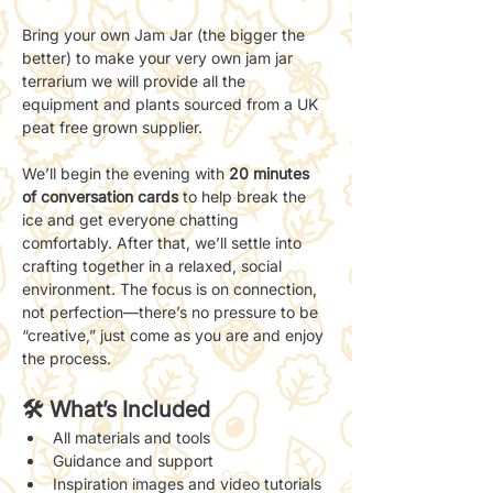
Bring your own Jam Jar (the bigger the 
better) to make your very own jam jar 
terrarium we will provide all the 
equipment and plants sourced from a UK 
peat free grown supplier. 
We’ll begin the evening with 
20 minutes 
of conversation cards
 to help break the 
ice and get everyone chatting 
comfortably. After that, we’ll settle into 
crafting together in a relaxed, social 
environment. The focus is on connection, 
not perfection—there’s no pressure to be 
“creative,” just come as you are and enjoy 
the process.
🛠 What’s Included
All materials and tools
Guidance and support 
Inspiration images and video tutorials