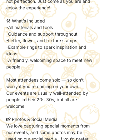
not perfection. Just come as you are and 
enjoy the experience!
🛠 What’s Included
-All materials and tools
-Guidance and support throughout
-Letter, flower, and texture stamps
-Example rings to spark inspiration and 
ideas
-A friendly, welcoming space to meet new 
people
Most attendees come solo — so don’t 
worry if you’re coming on your own. 
Our events are usually well-attended by 
people in their 20s-30s, but all are 
welcome!
📸 Photos & Social Media
We love capturing special moments from 
our events, and some photos may be 
used on our social media. If you’d prefer 