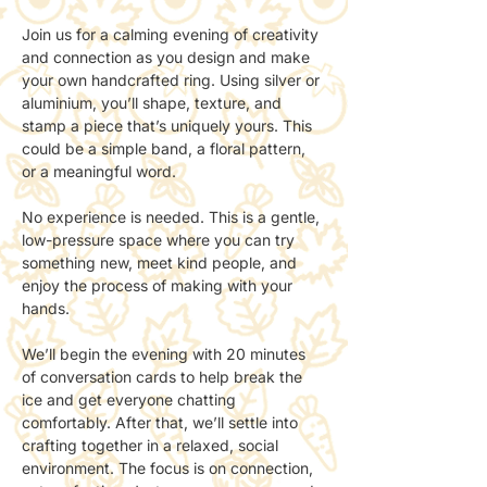
Join us for a calming evening of creativity 
and connection as you design and make 
your own handcrafted ring. Using silver or 
aluminium, you’ll shape, texture, and 
stamp a piece that’s uniquely yours. This 
could be a simple band, a floral pattern, 
or a meaningful word.
No experience is needed. This is a gentle, 
low-pressure space where you can try 
something new, meet kind people, and 
enjoy the process of making with your 
hands.
We’ll begin the evening with 20 minutes 
of conversation cards to help break the 
ice and get everyone chatting 
comfortably. After that, we’ll settle into 
crafting together in a relaxed, social 
environment. The focus is on connection, 