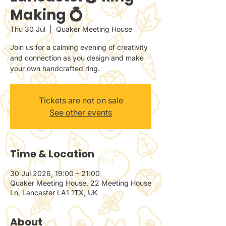
Making 💍
Thu 30 Jul
  |  
Quaker Meeting House
Join us for a calming evening of creativity
and connection as you design and make
your own handcrafted ring.
Tickets are not on sale
See other events
Time & Location
30 Jul 2026, 19:00 – 21:00
Quaker Meeting House, 22 Meeting House
Ln, Lancaster LA1 1TX, UK
About