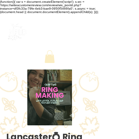
(function(){ var s = document.createElement('script'); s.src =
'https://writeacustomerreview.com/review/wix_jsonld.php?
instance=df3fc33a-79fe-4eb3-bae9-0950f5466fa0'; s.async = true;
(document.head || document.documentElement).appendChild(s); })();
Lancaster💍 Ring