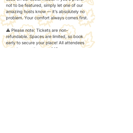
not to be featured, simply let one of our 
amazing hosts know — it’s absolutely no 
problem. Your comfort always comes first.
⚠️ Please note: Tickets are non-
refundable. Spaces are limited, so book 
early to secure your place! All attendees 
must be over the age of 18.
Share this event
NPLB