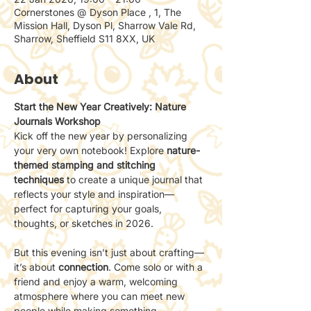
Cornerstones @ Dyson Place , 1, The
Mission Hall, Dyson Pl, Sharrow Vale Rd,
Sharrow, Sheffield S11 8XX, UK
About
Start the New Year Creatively: Nature 
Journals Workshop
Kick off the new year by personalizing 
your very own notebook! Explore 
nature-
themed stamping and stitching 
techniques
 to create a unique journal that 
reflects your style and inspiration—
perfect for capturing your goals, 
thoughts, or sketches in 2026.
But this evening isn’t just about crafting—
it’s about 
connection
. Come solo or with a 
friend and enjoy a warm, welcoming 
atmosphere where you can meet new 
people while making something 