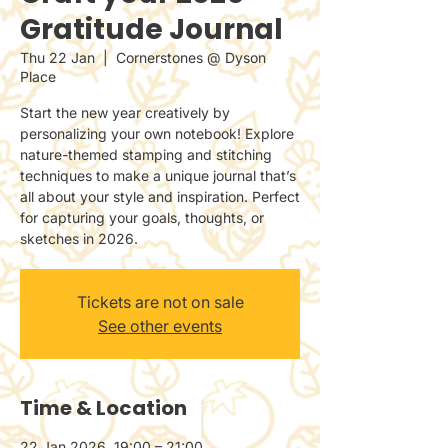
Gratitude Journal
Thu 22 Jan
  |  
Cornerstones @ Dyson
Place
Start the new year creatively by
personalizing your own notebook! Explore
nature-themed stamping and stitching
techniques to make a unique journal that’s
all about your style and inspiration. Perfect
for capturing your goals, thoughts, or
sketches in 2026.
Tickets are not on sale
See other events
Time & Location
22 Jan 2026, 19:00 – 21:00