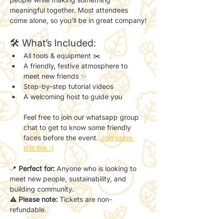
meaningful together. Most attendees 
come alone, so you’ll be in great company!
🛠 What’s Included:
All tools & equipment ✂️
A friendly, festive atmosphere to 
meet new friends ✨
Step-by-step tutorial videos
A welcoming host to guide you
Feel free to join our whatsapp group 
chat to get to know some friendly 
faces before the event. 
Join using 
this link :)
📍 
Perfect for:
 Anyone who is looking to 
meet new people, sustainability, and 
building community.
⚠️ 
Please note:
 Tickets are non-
refundable.