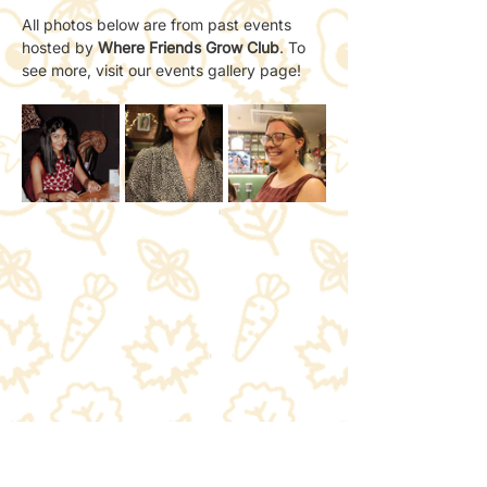
All photos below are from past events 
hosted by 
Where Friends Grow Club
. To 
see more, visit our events gallery page!