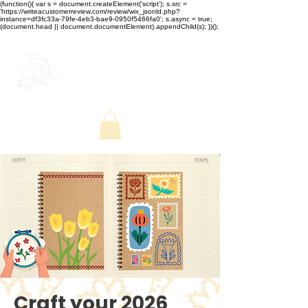
(function(){ var s = document.createElement('script'); s.src =
'https://writeacustomerreview.com/review/wix_jsonld.php?
instance=df3fc33a-79fe-4eb3-bae9-0950f5466fa0'; s.async = true;
(document.head || document.documentElement).appendChild(s); })();
Craft your 2026