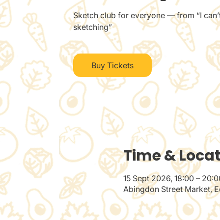
Sketch club for everyone — from “I can’t
sketching”
Buy Tickets
Time & Loca
15 Sept 2026, 18:00 – 20:0
Abingdon Street Market, E