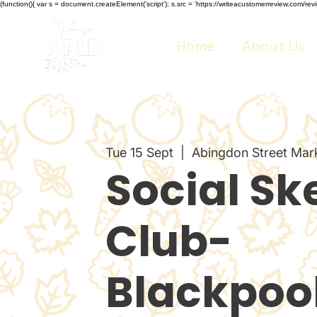
(function(){ var s = document.createElement('script'); s.src = 'https://writeacustomerreview.co
Home
About Us
Tue 15 Sept
  |  
Abingdon Street Mar
Social Sk
Club-
Blackpoo