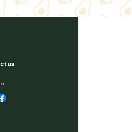
ct us
us