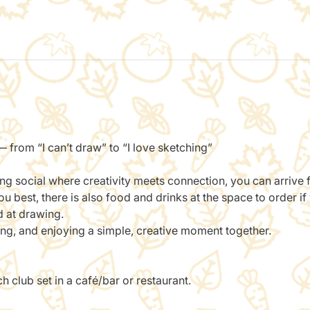
 from “I can’t draw” to “I love sketching”
ing social where creativity meets connection, you can arrive
 best, there is also food and drinks at the space to order if
d at drawing.
ting, and enjoying a simple, creative moment together.
 club set in a café/bar or restaurant.