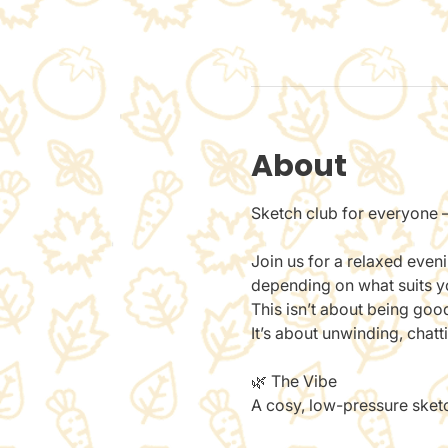
About
Sketch club for everyone —
Join us for a relaxed even
depending on what suits you
This isn’t about being goo
It’s about unwinding, chat
🌿 The Vibe
A cosy, low-pressure sketch