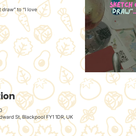
 draw” to “I love
tion
0
dward St, Blackpool FY1 1DR, UK