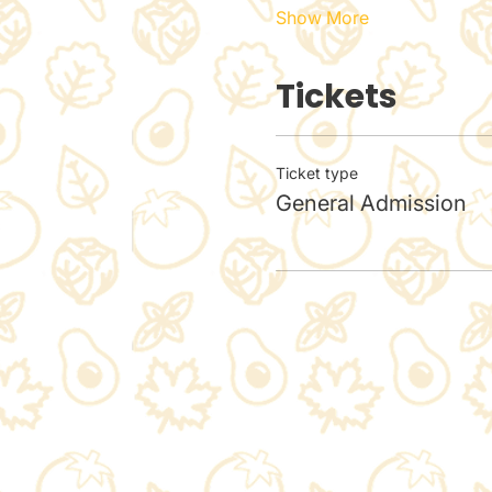
Show More
Tickets
Ticket type
General Admission