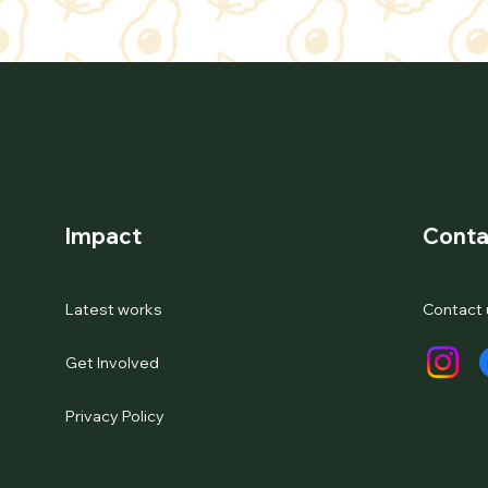
Impact
Conta
Latest works
Contact 
Get Involved
Privacy Policy