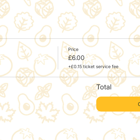
Price
£6.00
+£0.15 ticket service fee
Total