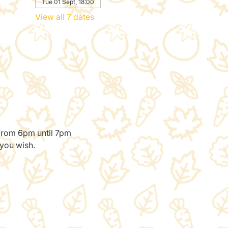
Tue 01 Sept, 18:00
View all 7 dates
 from 6pm until 7pm 
 you wish.