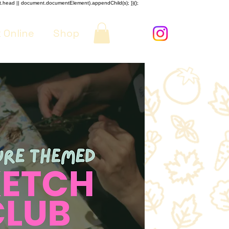
nt.head || document.documentElement).appendChild(s); })();
 Online
Shop