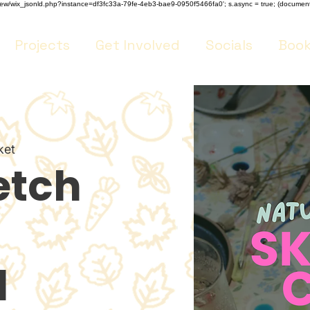
m/review/wix_jsonld.php?instance=df3fc33a-79fe-4eb3-bae9-0950f5466fa0'; s.async = true; (docume
Projects
Get Involved
Socials
Book
ket
etch
l