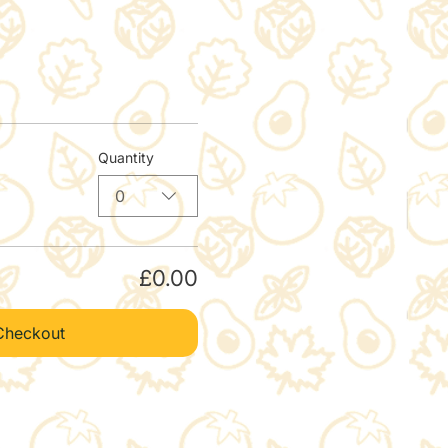
Quantity
0
£0.00
Checkout