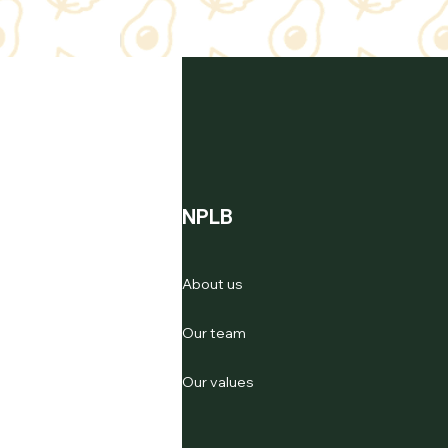
NPLB
About us
Our team
Our values