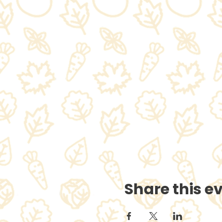
Share this e