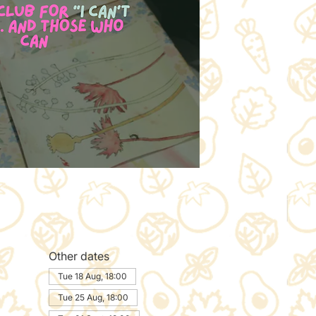
Other dates
Tue 18 Aug, 18:00
Tue 25 Aug, 18:00