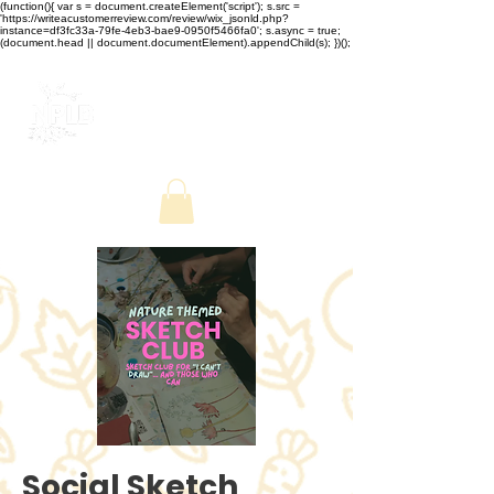
(function(){ var s = document.createElement('script'); s.src =
'https://writeacustomerreview.com/review/wix_jsonld.php?
instance=df3fc33a-79fe-4eb3-bae9-0950f5466fa0'; s.async = true;
(document.head || document.documentElement).appendChild(s); })();
Social Sketch