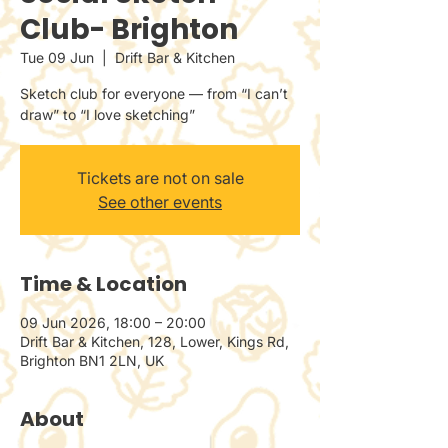
Club- Brighton
Tue 09 Jun
  |  
Drift Bar & Kitchen
Sketch club for everyone — from “I can’t
draw” to “I love sketching”
Tickets are not on sale
See other events
Time & Location
09 Jun 2026, 18:00 – 20:00
Drift Bar & Kitchen, 128, Lower, Kings Rd,
Brighton BN1 2LN, UK
About