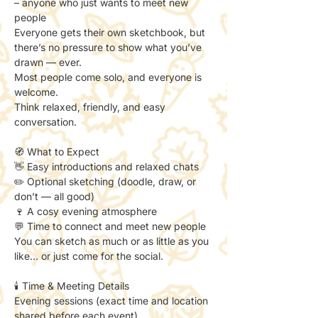
– anyone who just wants to meet new 
people
Everyone gets their own sketchbook, but 
there’s no pressure to show what you’ve 
drawn — ever.
Most people come solo, and everyone is 
welcome.
Think relaxed, friendly, and easy 
conversation.
🧭 What to Expect
👋 Easy introductions and relaxed chats
✏️ Optional sketching (doodle, draw, or 
don’t — all good)
🍷 A cosy evening atmosphere
💬 Time to connect and meet new people
You can sketch as much or as little as you 
like… or just come for the social.
🕯️ Time & Meeting Details
Evening sessions (exact time and location 
shared before each event).