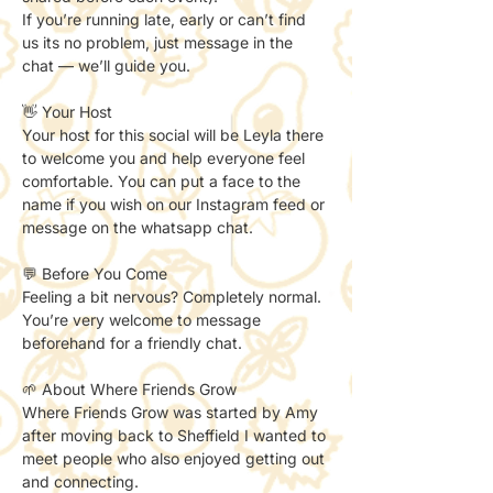
If you’re running late, early or can’t find 
us its no problem, just message in the 
chat — we’ll guide you.
👋 Your Host
Your host for this social will be Leyla there 
to welcome you and help everyone feel 
comfortable. You can put a face to the 
name if you wish on our Instagram feed or 
message on the whatsapp chat. 
💬 Before You Come
Feeling a bit nervous? Completely normal.
You’re very welcome to message 
beforehand for a friendly chat.
🌱 About Where Friends Grow
Where Friends Grow was started by Amy 
after moving back to Sheffield I wanted to 
meet people who also enjoyed getting out 
and connecting.