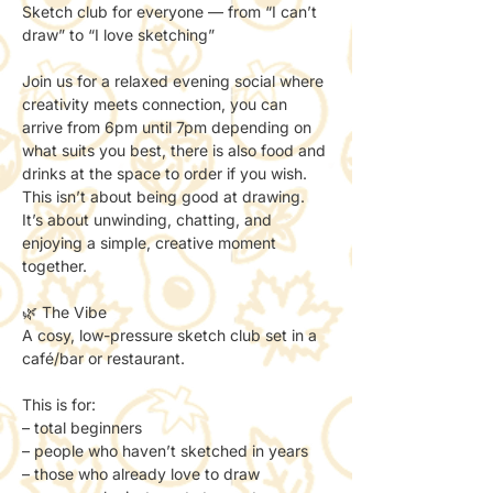
Sketch club for everyone — from “I can’t 
draw” to “I love sketching”
Join us for a relaxed evening social where 
creativity meets connection, you can 
arrive from 6pm until 7pm depending on 
what suits you best, there is also food and 
drinks at the space to order if you wish.
This isn’t about being good at drawing.
It’s about unwinding, chatting, and 
enjoying a simple, creative moment 
together.
🌿 The Vibe
A cosy, low-pressure sketch club set in a 
café/bar or restaurant.
This is for:
– total beginners
– people who haven’t sketched in years
– those who already love to draw