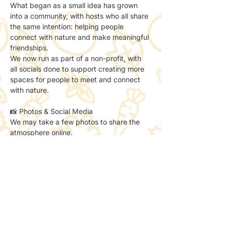
What began as a small idea has grown 
into a community, with hosts who all share 
the same intention: helping people 
connect with nature and make meaningful 
friendships.
We now run as part of a non-profit, with 
all socials done to support creating more 
spaces for people to meet and connect 
with nature.
📸 Photos & Social Media
We may take a few photos to share the 
atmosphere online.
If you’d prefer not to be included, just let 
the host know — no problem at all.
✨ A little reminder
This is a sketch club for those who:
– think they’re “not creative”
– already love to sketch
– want to try something new