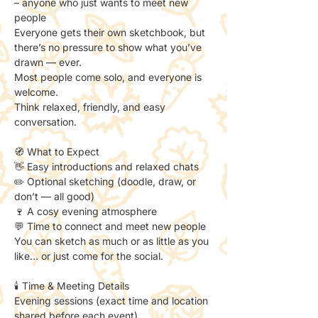
– anyone who just wants to meet new 
people
Everyone gets their own sketchbook, but 
there’s no pressure to show what you’ve 
drawn — ever.
Most people come solo, and everyone is 
welcome.
Think relaxed, friendly, and easy 
conversation.
🧭 What to Expect
👋 Easy introductions and relaxed chats
✏️ Optional sketching (doodle, draw, or 
don’t — all good)
🍷 A cosy evening atmosphere
💬 Time to connect and meet new people
You can sketch as much or as little as you 
like… or just come for the social.
🕯️ Time & Meeting Details
Evening sessions (exact time and location 
shared before each event).