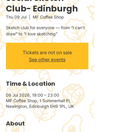
Club- Edinburgh
Thu 09 Jul
  |  
MF Coffee Shop
Sketch club for everyone — from “I can’t
draw” to “I love sketching”
Tickets are not on sale
See other events
Time & Location
09 Jul 2026, 19:00 – 23:00
MF Coffee Shop, 1 Summerhall Pl,
Newington, Edinburgh EH9 1PL, UK
About