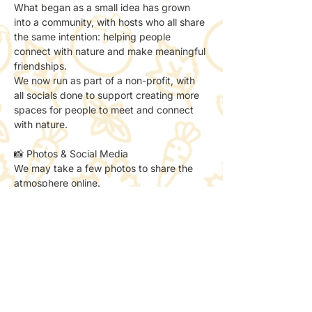
What began as a small idea has grown 
into a community, with hosts who all share 
the same intention: helping people 
connect with nature and make meaningful 
friendships.
We now run as part of a non-profit, with 
all socials done to support creating more 
spaces for people to meet and connect 
with nature.
📸 Photos & Social Media
We may take a few photos to share the 
atmosphere online.
If you’d prefer not to be included, just let 
the host know — no problem at all.
✨ A little reminder
This is a sketch club for those who:
– think they’re “not creative”
– already love to sketch
– want to try something new