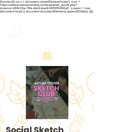
(function(){ var s = document.createElement('script'); s.src =
'https://writeacustomerreview.com/review/wix_jsonld.php?
instance=df3fc33a-79fe-4eb3-bae9-0950f5466fa0'; s.async = true;
(document.head || document.documentElement).appendChild(s); })();
Social Sketch