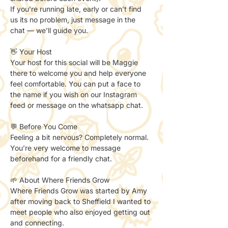
If you’re running late, early or can’t find 
us its no problem, just message in the 
chat — we’ll guide you.
👋 Your Host
Your host for this social will be Maggie 
there to welcome you and help everyone 
feel comfortable. You can put a face to 
the name if you wish on our Instagram 
feed or message on the whatsapp chat. 
💬 Before You Come
Feeling a bit nervous? Completely normal.
You’re very welcome to message 
beforehand for a friendly chat.
🌱 About Where Friends Grow
Where Friends Grow was started by Amy 
after moving back to Sheffield I wanted to 
meet people who also enjoyed getting out 
and connecting.