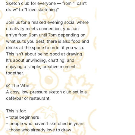
Sketch club for everyone — from “I can’t 
draw” to “I love sketching”
Join us for a relaxed evening social where 
creativity meets connection, you can 
arrive from 6pm until 7pm depending on 
what suits you best, there is also food and 
drinks at the space to order if you wish.
This isn’t about being good at drawing.
It’s about unwinding, chatting, and 
enjoying a simple, creative moment 
together.
🌿 The Vibe
A cosy, low-pressure sketch club set in a 
café/bar or restaurant.
This is for:
– total beginners
– people who haven’t sketched in years
– those who already love to draw