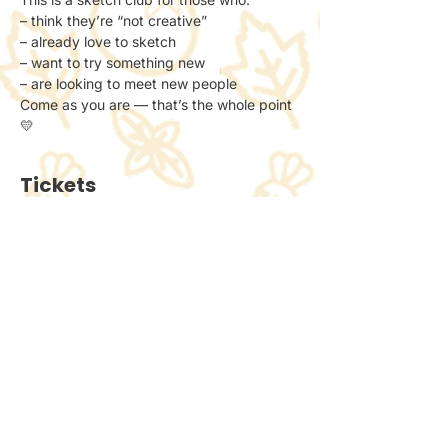
– think they’re “not creative”
– already love to sketch
– want to try something new
– are looking to meet new people
Come as you are — that’s the whole point 
💛
Tickets
Ticket type
General Admission
Price
£6.00
+£0.15 ticket service fee
Quantity