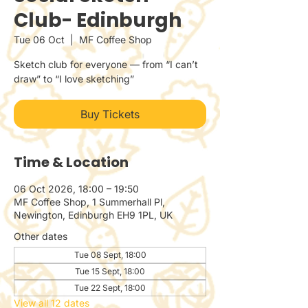
Club- Edinburgh
Tue 06 Oct
  |  
MF Coffee Shop
Sketch club for everyone — from “I can’t
draw” to “I love sketching”
Buy Tickets
Time & Location
06 Oct 2026, 18:00 – 19:50
MF Coffee Shop, 1 Summerhall Pl,
Newington, Edinburgh EH9 1PL, UK
Other dates
Tue 08 Sept, 18:00
Tue 15 Sept, 18:00
Tue 22 Sept, 18:00
View all 12 dates