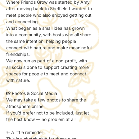
Where Friends Grow was started by Amy 
after moving back to Sheffield I wanted to 
meet people who also enjoyed getting out 
and connecting.
What began as a small idea has grown 
into a community, with hosts who all share 
the same intention: helping people 
connect with nature and make meaningful 
friendships.
We now run as part of a non-profit, with 
all socials done to support creating more 
spaces for people to meet and connect 
with nature.
📸 Photos & Social Media
We may take a few photos to share the 
atmosphere online.
If you’d prefer not to be included, just let 
the host know — no problem at all.
✨ A little reminder
This is a sketch club for those who: