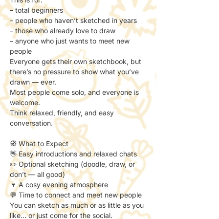
– total beginners
– people who haven’t sketched in years
– those who already love to draw
– anyone who just wants to meet new 
people
Everyone gets their own sketchbook, but 
there’s no pressure to show what you’ve 
drawn — ever.
Most people come solo, and everyone is 
welcome.
Think relaxed, friendly, and easy 
conversation.
🧭 What to Expect
👋 Easy introductions and relaxed chats
✏️ Optional sketching (doodle, draw, or 
don’t — all good)
🍷 A cosy evening atmosphere
💬 Time to connect and meet new people
You can sketch as much or as little as you 
like… or just come for the social.