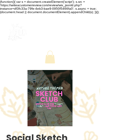
(function(){ var s = document.createElement('script'); s.src =
'https://writeacustomerreview.com/review/wix_jsonld.php?
instance=df3fc33a-79fe-4eb3-bae9-0950f5466fa0'; s.async = true;
(document.head || document.documentElement).appendChild(s); })();
Social Sketch