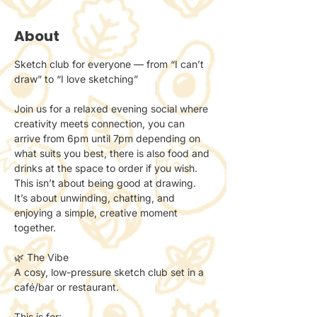
About
Sketch club for everyone — from “I can’t 
draw” to “I love sketching”
Join us for a relaxed evening social where 
creativity meets connection, you can 
arrive from 6pm until 7pm depending on 
what suits you best, there is also food and 
drinks at the space to order if you wish.
This isn’t about being good at drawing.
It’s about unwinding, chatting, and 
enjoying a simple, creative moment 
together.
🌿 The Vibe
A cosy, low-pressure sketch club set in a 
café/bar or restaurant.
This is for: