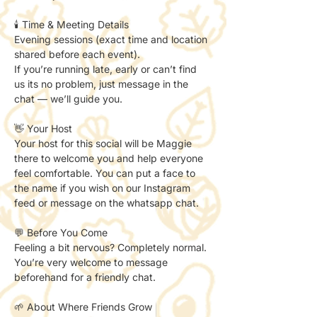
🕯️ Time & Meeting Details
Evening sessions (exact time and location 
shared before each event).
If you’re running late, early or can’t find 
us its no problem, just message in the 
chat — we’ll guide you.
👋 Your Host
Your host for this social will be Maggie 
there to welcome you and help everyone 
feel comfortable. You can put a face to 
the name if you wish on our Instagram 
feed or message on the whatsapp chat. 
💬 Before You Come
Feeling a bit nervous? Completely normal.
You’re very welcome to message 
beforehand for a friendly chat.
🌱 About Where Friends Grow