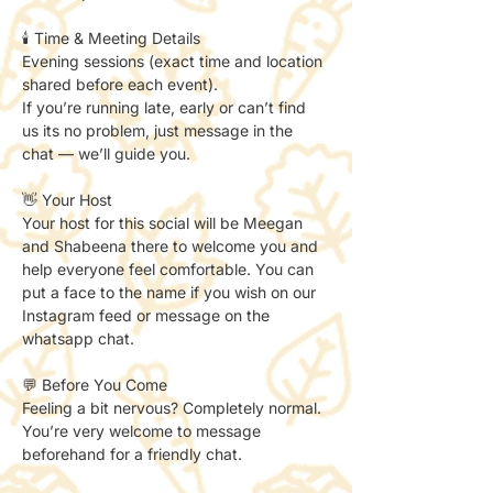
🕯️ Time & Meeting Details
Evening sessions (exact time and location 
shared before each event).
If you’re running late, early or can’t find 
us its no problem, just message in the 
chat — we’ll guide you.
👋 Your Host
Your host for this social will be Meegan 
and Shabeena there to welcome you and 
help everyone feel comfortable. You can 
put a face to the name if you wish on our 
Instagram feed or message on the 
whatsapp chat. 
💬 Before You Come
Feeling a bit nervous? Completely normal.
You’re very welcome to message 
beforehand for a friendly chat.