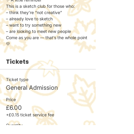
This is a sketch club for those who:
– think they’re “not creative”
– already love to sketch
– want to try something new
– are looking to meet new people
Come as you are — that’s the whole point 
💛
Tickets
Ticket type
General Admission
Price
£6.00
+£0.15 ticket service fee
Quantity