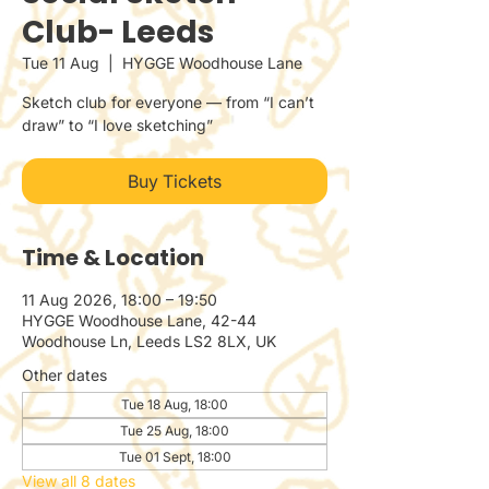
Club- Leeds
Tue 11 Aug
  |  
HYGGE Woodhouse Lane
Sketch club for everyone — from “I can’t
draw” to “I love sketching”
Buy Tickets
Time & Location
11 Aug 2026, 18:00 – 19:50
HYGGE Woodhouse Lane, 42-44
Woodhouse Ln, Leeds LS2 8LX, UK
Other dates
Tue 18 Aug, 18:00
Tue 25 Aug, 18:00
Tue 01 Sept, 18:00
View all 8 dates