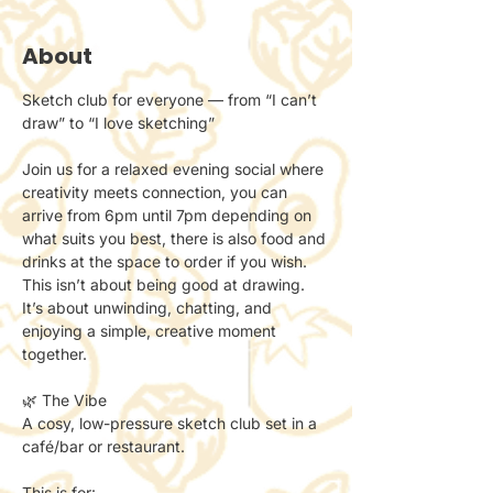
About
Sketch club for everyone — from “I can’t 
draw” to “I love sketching”
Join us for a relaxed evening social where 
creativity meets connection, you can 
arrive from 6pm until 7pm depending on 
what suits you best, there is also food and 
drinks at the space to order if you wish.
This isn’t about being good at drawing.
It’s about unwinding, chatting, and 
enjoying a simple, creative moment 
together.
🌿 The Vibe
A cosy, low-pressure sketch club set in a 
café/bar or restaurant.
This is for: