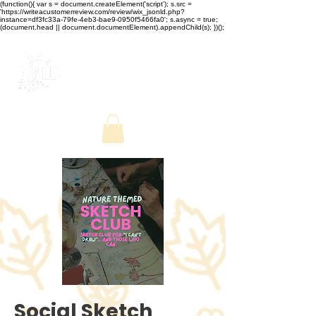
(function(){ var s = document.createElement('script'); s.src =
'https://writeacustomerreview.com/review/wix_jsonld.php?
instance=df3fc33a-79fe-4eb3-bae9-0950f5466fa0'; s.async = true;
(document.head || document.documentElement).appendChild(s); })();
Social Sketch