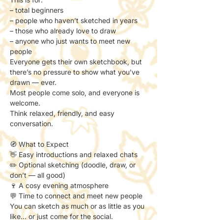
– total beginners
– people who haven’t sketched in years
– those who already love to draw
– anyone who just wants to meet new 
people
Everyone gets their own sketchbook, but 
there’s no pressure to show what you’ve 
drawn — ever.
Most people come solo, and everyone is 
welcome.
Think relaxed, friendly, and easy 
conversation.
🧭 What to Expect
👋 Easy introductions and relaxed chats
✏️ Optional sketching (doodle, draw, or 
don’t — all good)
🍷 A cosy evening atmosphere
💬 Time to connect and meet new people
You can sketch as much or as little as you 
like… or just come for the social.