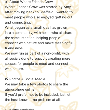
🌱 About Where Friends Grow
Where Friends Grow was started by Amy 
after moving back to Sheffield I wanted to 
meet people who also enjoyed getting out 
and connecting.
What began as a small idea has grown 
into a community, with hosts who all share 
the same intention: helping people 
connect with nature and make meaningful 
friendships.
We now run as part of a non-profit, with 
all socials done to support creating more 
spaces for people to meet and connect 
with nature.
📸 Photos & Social Media
We may take a few photos to share the 
atmosphere online.
If you’d prefer not to be included, just let 
the host know — no problem at all.
✨ A little reminder