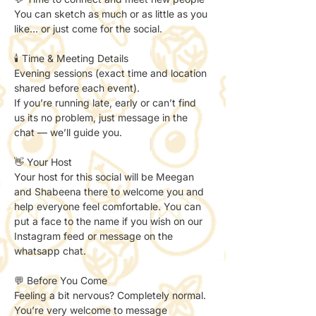
You can sketch as much or as little as you 
like… or just come for the social.
🕯️ Time & Meeting Details
Evening sessions (exact time and location 
shared before each event).
If you’re running late, early or can’t find 
us its no problem, just message in the 
chat — we’ll guide you.
👋 Your Host
Your host for this social will be Meegan 
and Shabeena there to welcome you and 
help everyone feel comfortable. You can 
put a face to the name if you wish on our 
Instagram feed or message on the 
whatsapp chat. 
💬 Before You Come
Feeling a bit nervous? Completely normal.
You’re very welcome to message 