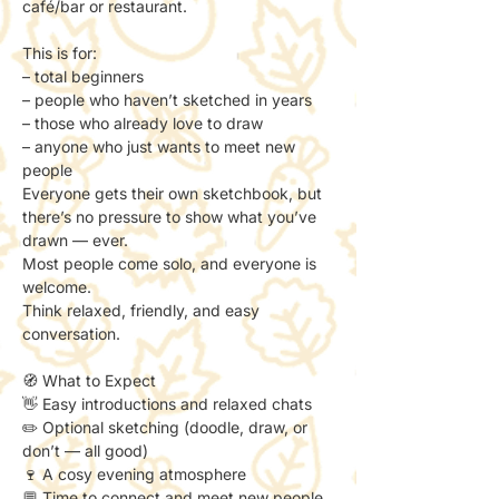
café/bar or restaurant.
This is for:
– total beginners
– people who haven’t sketched in years
– those who already love to draw
– anyone who just wants to meet new 
people
Everyone gets their own sketchbook, but 
there’s no pressure to show what you’ve 
drawn — ever.
Most people come solo, and everyone is 
welcome.
Think relaxed, friendly, and easy 
conversation.
🧭 What to Expect
👋 Easy introductions and relaxed chats
✏️ Optional sketching (doodle, draw, or 
don’t — all good)
🍷 A cosy evening atmosphere
💬 Time to connect and meet new people