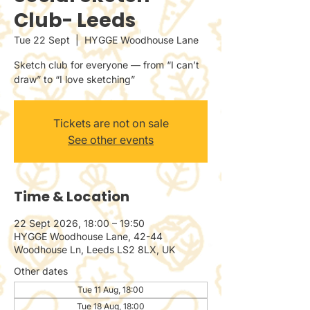
Club- Leeds
Tue 22 Sept
  |  
HYGGE Woodhouse Lane
Sketch club for everyone — from “I can’t
draw” to “I love sketching”
Tickets are not on sale
See other events
Time & Location
22 Sept 2026, 18:00 – 19:50
HYGGE Woodhouse Lane, 42-44
Woodhouse Ln, Leeds LS2 8LX, UK
Other dates
Tue 11 Aug, 18:00
Tue 18 Aug, 18:00