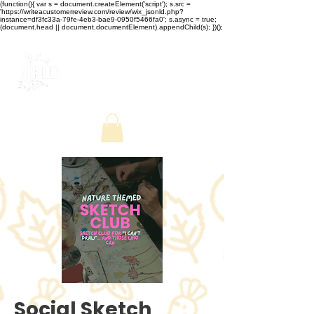
(function(){ var s = document.createElement('script'); s.src =
'https://writeacustomerreview.com/review/wix_jsonld.php?
instance=df3fc33a-79fe-4eb3-bae9-0950f5466fa0'; s.async = true;
(document.head || document.documentElement).appendChild(s); })();
Social Sketch