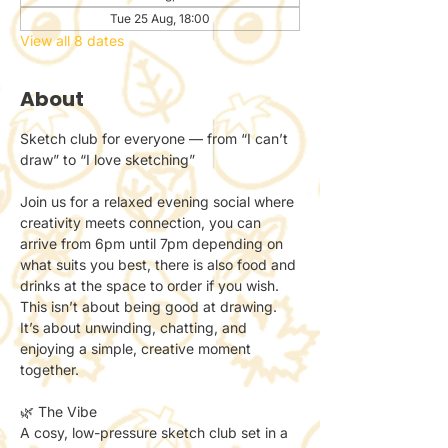
Tue 25 Aug, 18:00
View all 8 dates
About
Sketch club for everyone — from “I can’t 
draw” to “I love sketching”
Join us for a relaxed evening social where 
creativity meets connection, you can 
arrive from 6pm until 7pm depending on 
what suits you best, there is also food and 
drinks at the space to order if you wish.
This isn’t about being good at drawing.
It’s about unwinding, chatting, and 
enjoying a simple, creative moment 
together.
🌿 The Vibe
A cosy, low-pressure sketch club set in a 