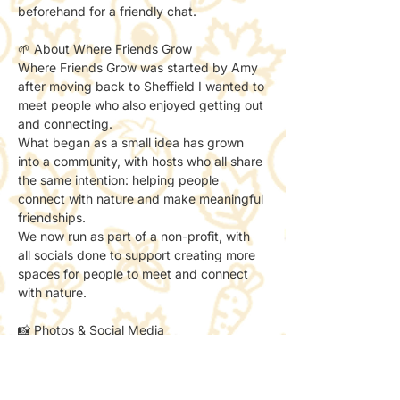
beforehand for a friendly chat.
🌱 About Where Friends Grow
Where Friends Grow was started by Amy 
after moving back to Sheffield I wanted to 
meet people who also enjoyed getting out 
and connecting.
What began as a small idea has grown 
into a community, with hosts who all share 
the same intention: helping people 
connect with nature and make meaningful 
friendships.
We now run as part of a non-profit, with 
all socials done to support creating more 
spaces for people to meet and connect 
with nature.
📸 Photos & Social Media
We may take a few photos to share the 
atmosphere online.
If you’d prefer not to be included, just let 