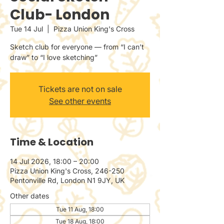
Club- London
Tue 14 Jul
  |  
Pizza Union King's Cross
Sketch club for everyone — from “I can’t
draw” to “I love sketching”
Tickets are not on sale
See other events
Time & Location
14 Jul 2026, 18:00 – 20:00
Pizza Union King's Cross, 246-250
Pentonville Rd, London N1 9JY, UK
Other dates
Tue 11 Aug, 18:00
Tue 18 Aug, 18:00