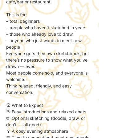
café/bar or restaurant.
This is for:
– total beginners
– people who haven’t sketched in years
– those who already love to draw
– anyone who just wants to meet new 
people
Everyone gets their own sketchbook, but 
there’s no pressure to show what you’ve 
drawn — ever.
Most people come solo, and everyone is 
welcome.
Think relaxed, friendly, and easy 
conversation.
🧭 What to Expect
👋 Easy introductions and relaxed chats
✏️ Optional sketching (doodle, draw, or 
don’t — all good)
🍷 A cosy evening atmosphere
💬 Time to connect and meet new people