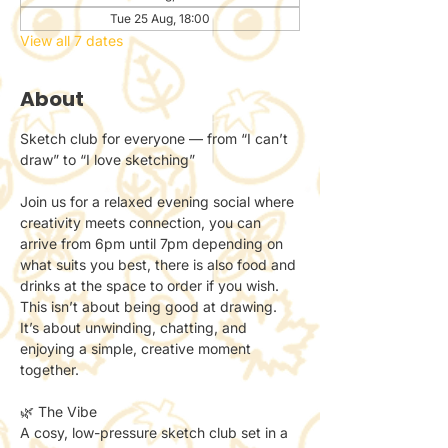
Tue 25 Aug, 18:00
View all 7 dates
About
Sketch club for everyone — from “I can’t 
draw” to “I love sketching”
Join us for a relaxed evening social where 
creativity meets connection, you can 
arrive from 6pm until 7pm depending on 
what suits you best, there is also food and 
drinks at the space to order if you wish.
This isn’t about being good at drawing.
It’s about unwinding, chatting, and 
enjoying a simple, creative moment 
together.
🌿 The Vibe
A cosy, low-pressure sketch club set in a 