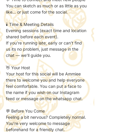
You can sketch as much or as little as you 
like… or just come for the social.
🕯️ Time & Meeting Details
Evening sessions (exact time and location 
shared before each event).
If you’re running late, early or can’t find 
us its no problem, just message in the 
chat — we’ll guide you.
👋 Your Host
Your host for this social will be Ammiee 
there to welcome you and help everyone 
feel comfortable. You can put a face to 
the name if you wish on our Instagram 
feed or message on the whatsapp chat. 
💬 Before You Come
Feeling a bit nervous? Completely normal.
You’re very welcome to message 
beforehand for a friendly chat.