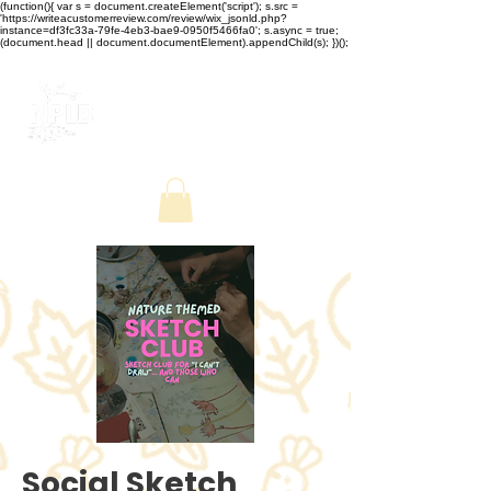
(function(){ var s = document.createElement('script'); s.src =
'https://writeacustomerreview.com/review/wix_jsonld.php?
instance=df3fc33a-79fe-4eb3-bae9-0950f5466fa0'; s.async = true;
(document.head || document.documentElement).appendChild(s); })();
Social Sketch