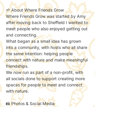
🌱 About Where Friends Grow
Where Friends Grow was started by Amy 
after moving back to Sheffield I wanted to 
meet people who also enjoyed getting out 
and connecting.
What began as a small idea has grown 
into a community, with hosts who all share 
the same intention: helping people 
connect with nature and make meaningful 
friendships.
We now run as part of a non-profit, with 
all socials done to support creating more 
spaces for people to meet and connect 
with nature.
📸 Photos & Social Media
We may take a few photos to share the 
atmosphere online.
If you’d prefer not to be included, just let 
the host know — no problem at all.