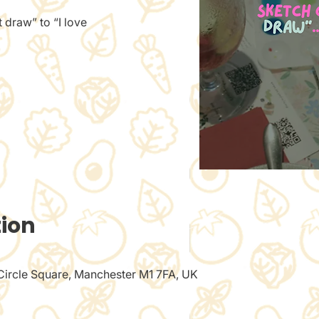
 draw” to “I love
tion
 Circle Square, Manchester M1 7FA, UK