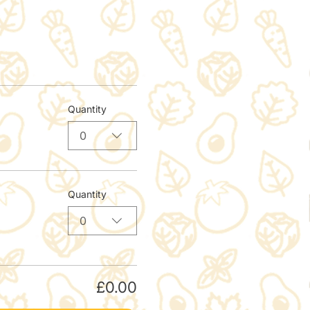
Quantity
0
Quantity
0
£0.00