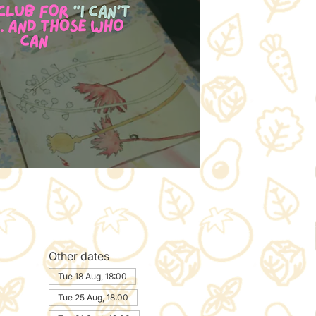
Other dates
Tue 18 Aug, 18:00
Tue 25 Aug, 18:00