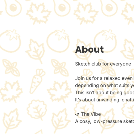
About
Sketch club for everyone —
Join us for a relaxed even
depending on what suits you
This isn’t about being goo
It’s about unwinding, chat
🌿 The Vibe
A cosy, low-pressure sketch