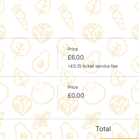
Price
£6.00
+£0.15 ticket service fee
Price
£0.00
Total