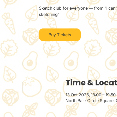
Sketch club for everyone — from “I can’t
sketching”
Buy Tickets
Time & Loca
13 Oct 2026, 18:00 – 19:50
North Bar : Circle Square,