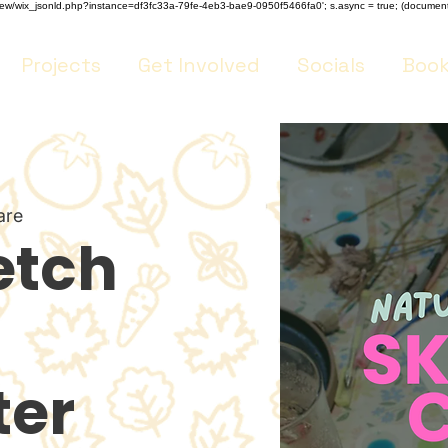
m/review/wix_jsonld.php?instance=df3fc33a-79fe-4eb3-bae9-0950f5466fa0'; s.async = true; (docume
Projects
Get Involved
Socials
Book
are
etch
er