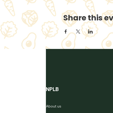
Share this e
NPLB
About us