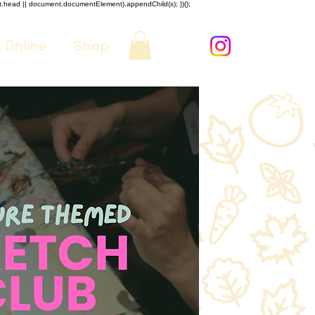
nt.head || document.documentElement).appendChild(s); })();
 Online
Shop