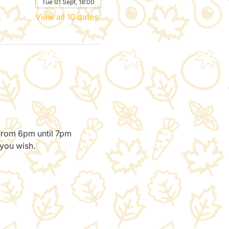
Tue 01 Sept, 18:00
View all 10 dates
 from 6pm until 7pm 
 you wish.