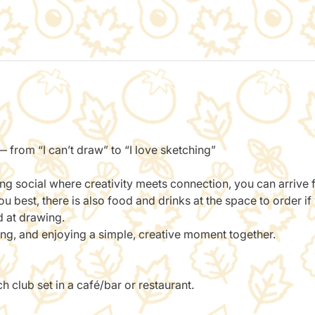
 from “I can’t draw” to “I love sketching”
ing social where creativity meets connection, you can arrive
 best, there is also food and drinks at the space to order if
d at drawing.
ting, and enjoying a simple, creative moment together.
 club set in a café/bar or restaurant.