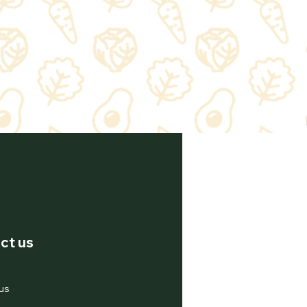
ct us
us