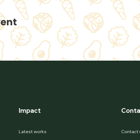
vent
Impact
Conta
Latest works
Contact 