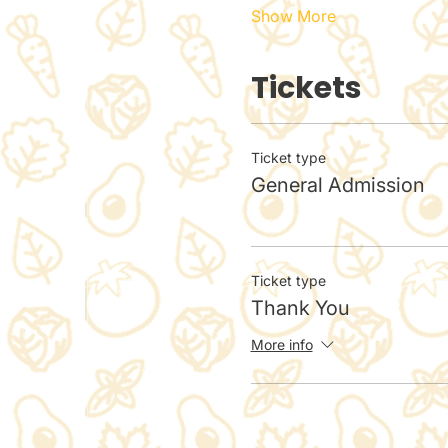
Show More
Tickets
Ticket type
General Admission
Ticket type
Thank You
More info