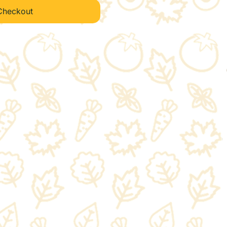
Checkout