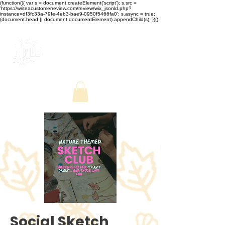
(function(){ var s = document.createElement('script'); s.src =
'https://writeacustomerreview.com/review/wix_jsonld.php?
instance=df3fc33a-79fe-4eb3-bae9-0950f5466fa0'; s.async = true;
(document.head || document.documentElement).appendChild(s); })();
Social Sketch