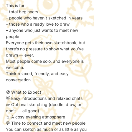
This is for:
– total beginners
– people who haven’t sketched in years
– those who already love to draw
– anyone who just wants to meet new 
people
Everyone gets their own sketchbook, but 
there’s no pressure to show what you’ve 
drawn — ever.
Most people come solo, and everyone is 
welcome.
Think relaxed, friendly, and easy 
conversation.
🧭 What to Expect
👋 Easy introductions and relaxed chats
✏️ Optional sketching (doodle, draw, or 
don’t — all good)
🍷 A cosy evening atmosphere
💬 Time to connect and meet new people
You can sketch as much or as little as you 