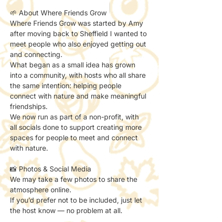
🌱 About Where Friends Grow
Where Friends Grow was started by Amy 
after moving back to Sheffield I wanted to 
meet people who also enjoyed getting out 
and connecting.
What began as a small idea has grown 
into a community, with hosts who all share 
the same intention: helping people 
connect with nature and make meaningful 
friendships.
We now run as part of a non-profit, with 
all socials done to support creating more 
spaces for people to meet and connect 
with nature.
📸 Photos & Social Media
We may take a few photos to share the 
atmosphere online.
If you’d prefer not to be included, just let 
the host know — no problem at all.