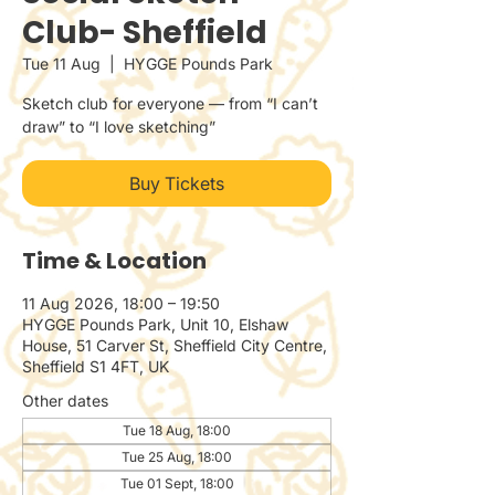
Club- Sheffield
Tue 11 Aug
  |  
HYGGE Pounds Park
Sketch club for everyone — from “I can’t
draw” to “I love sketching”
Buy Tickets
Time & Location
11 Aug 2026, 18:00 – 19:50
HYGGE Pounds Park, Unit 10, Elshaw
House, 51 Carver St, Sheffield City Centre,
Sheffield S1 4FT, UK
Other dates
Tue 18 Aug, 18:00
Tue 25 Aug, 18:00
Tue 01 Sept, 18:00