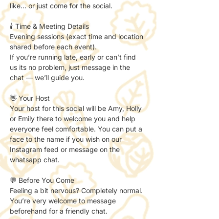
like… or just come for the social.
🕯️ Time & Meeting Details
Evening sessions (exact time and location 
shared before each event).
If you’re running late, early or can’t find 
us its no problem, just message in the 
chat — we’ll guide you.
👋 Your Host
Your host for this social will be Amy, Holly 
or Emily there to welcome you and help 
everyone feel comfortable. You can put a 
face to the name if you wish on our 
Instagram feed or message on the 
whatsapp chat. 
💬 Before You Come
Feeling a bit nervous? Completely normal.
You’re very welcome to message 
beforehand for a friendly chat.