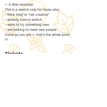
✨ A little reminder
This is a sketch club for those who:
– think they’re “not creative”
– already love to sketch
– want to try something new
– are looking to meet new people
Come as you are — that’s the whole point 
💛
Tickets
Ticket type
General Admission
Price
£6.00
+£0.15 ticket service fee
Quantity