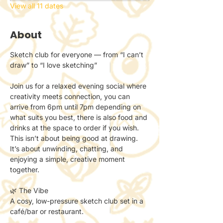
View all 11 dates
About
Sketch club for everyone — from “I can’t 
draw” to “I love sketching”
Join us for a relaxed evening social where 
creativity meets connection, you can 
arrive from 6pm until 7pm depending on 
what suits you best, there is also food and 
drinks at the space to order if you wish.
This isn’t about being good at drawing.
It’s about unwinding, chatting, and 
enjoying a simple, creative moment 
together.
🌿 The Vibe
A cosy, low-pressure sketch club set in a 
café/bar or restaurant.