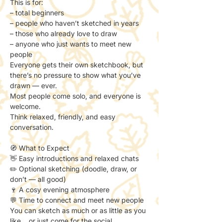
This is for:
– total beginners
– people who haven’t sketched in years
– those who already love to draw
– anyone who just wants to meet new 
people
Everyone gets their own sketchbook, but 
there’s no pressure to show what you’ve 
drawn — ever.
Most people come solo, and everyone is 
welcome.
Think relaxed, friendly, and easy 
conversation.
🧭 What to Expect
👋 Easy introductions and relaxed chats
✏️ Optional sketching (doodle, draw, or 
don’t — all good)
🍷 A cosy evening atmosphere
💬 Time to connect and meet new people
You can sketch as much or as little as you 
like… or just come for the social.