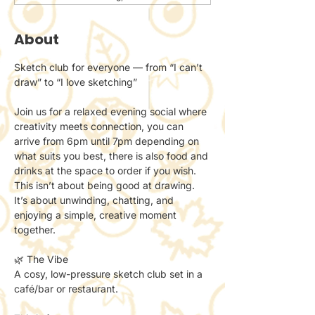
About
Sketch club for everyone — from “I can’t 
draw” to “I love sketching”
Join us for a relaxed evening social where 
creativity meets connection, you can 
arrive from 6pm until 7pm depending on 
what suits you best, there is also food and 
drinks at the space to order if you wish.
This isn’t about being good at drawing.
It’s about unwinding, chatting, and 
enjoying a simple, creative moment 
together.
🌿 The Vibe
A cosy, low-pressure sketch club set in a 
café/bar or restaurant.