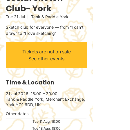
Club- York
Tue 21 Jul
  |  
Tank & Paddle York
Sketch club for everyone — from “I can’t
draw” to “I love sketching”
Tickets are not on sale
See other events
Time & Location
21 Jul 2026, 18:00 – 20:00
Tank & Paddle York, Merchant Exchange,
York YO1 6DD, UK
Other dates
Tue 11 Aug, 18:00
Tue 18 Aug, 18:00