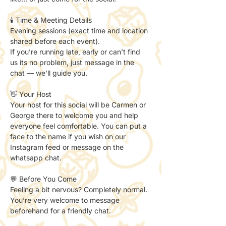
🕯️ Time & Meeting Details
Evening sessions (exact time and location 
shared before each event).
If you’re running late, early or can’t find 
us its no problem, just message in the 
chat — we’ll guide you.
👋 Your Host
Your host for this social will be Carmen or 
George there to welcome you and help 
everyone feel comfortable. You can put a 
face to the name if you wish on our 
Instagram feed or message on the 
whatsapp chat. 
💬 Before You Come
Feeling a bit nervous? Completely normal.
You’re very welcome to message 
beforehand for a friendly chat.