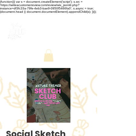
(function(){ var s = document.createElement('script'); s.src =
'https://writeacustomerreview.com/review/wix_jsonld.php?
instance=df3fc33a-79fe-4eb3-bae9-0950f5466fa0'; s.async = true;
(document.head || document.documentElement).appendChild(s); })();
Social Sketch