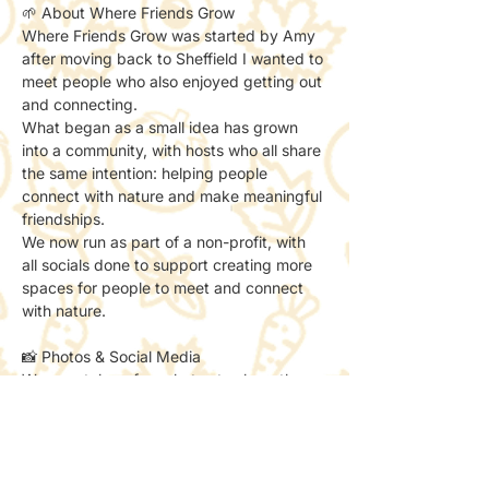
🌱 About Where Friends Grow
Where Friends Grow was started by Amy 
after moving back to Sheffield I wanted to 
meet people who also enjoyed getting out 
and connecting.
What began as a small idea has grown 
into a community, with hosts who all share 
the same intention: helping people 
connect with nature and make meaningful 
friendships.
We now run as part of a non-profit, with 
all socials done to support creating more 
spaces for people to meet and connect 
with nature.
📸 Photos & Social Media
We may take a few photos to share the 
atmosphere online.
If you’d prefer not to be included, just let 
the host know — no problem at all.