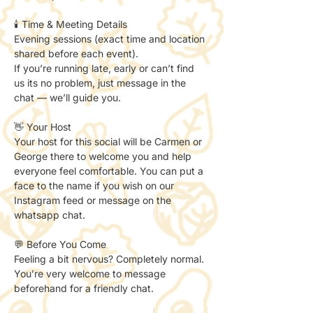
🕯️ Time & Meeting Details
Evening sessions (exact time and location 
shared before each event).
If you’re running late, early or can’t find 
us its no problem, just message in the 
chat — we’ll guide you.
👋 Your Host
Your host for this social will be Carmen or 
George there to welcome you and help 
everyone feel comfortable. You can put a 
face to the name if you wish on our 
Instagram feed or message on the 
whatsapp chat. 
💬 Before You Come
Feeling a bit nervous? Completely normal.
You’re very welcome to message 
beforehand for a friendly chat.