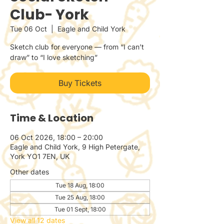
Club- York
Tue 06 Oct
  |  
Eagle and Child York
Sketch club for everyone — from “I can’t
draw” to “I love sketching”
Buy Tickets
Time & Location
06 Oct 2026, 18:00 – 20:00
Eagle and Child York, 9 High Petergate,
York YO1 7EN, UK
Other dates
Tue 18 Aug, 18:00
Tue 25 Aug, 18:00
Tue 01 Sept, 18:00
View all 12 dates