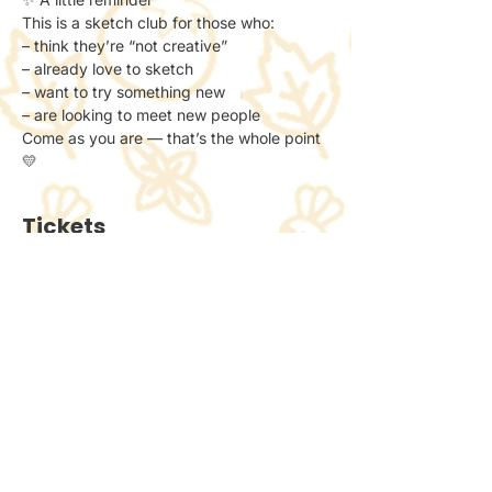
This is a sketch club for those who:
– think they’re “not creative”
– already love to sketch
– want to try something new
– are looking to meet new people
Come as you are — that’s the whole point 
💛
Tickets
Ticket type
General Admission
Price
£6.00
+£0.15 ticket service fee
Quantity