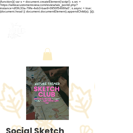
(function(){ var s = document.createElement('script'); s.src =
'https://writeacustomerreview.com/review/wix_jsonld.php?
instance=df3fc33a-79fe-4eb3-bae9-0950f5466fa0'; s.async = true;
(document.head || document.documentElement).appendChild(s); })();
Social Sketch