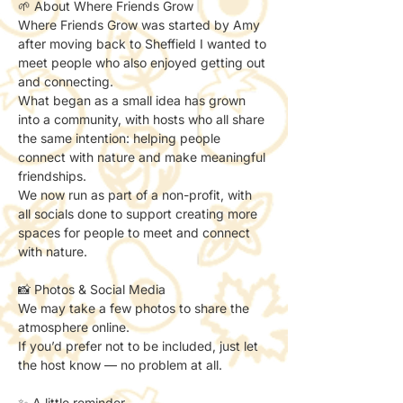
🌱 About Where Friends Grow
Where Friends Grow was started by Amy 
after moving back to Sheffield I wanted to 
meet people who also enjoyed getting out 
and connecting.
What began as a small idea has grown 
into a community, with hosts who all share 
the same intention: helping people 
connect with nature and make meaningful 
friendships.
We now run as part of a non-profit, with 
all socials done to support creating more 
spaces for people to meet and connect 
with nature.
📸 Photos & Social Media
We may take a few photos to share the 
atmosphere online.
If you’d prefer not to be included, just let 
the host know — no problem at all.
✨ A little reminder