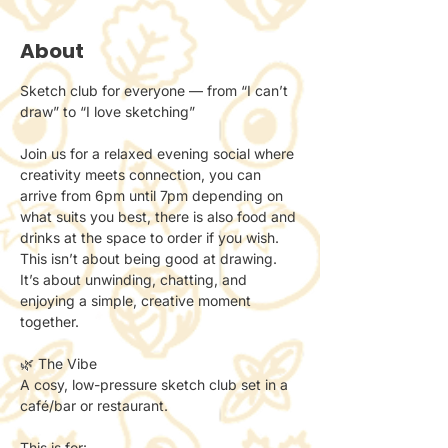
About
Sketch club for everyone — from “I can’t 
draw” to “I love sketching”
Join us for a relaxed evening social where 
creativity meets connection, you can 
arrive from 6pm until 7pm depending on 
what suits you best, there is also food and 
drinks at the space to order if you wish.
This isn’t about being good at drawing.
It’s about unwinding, chatting, and 
enjoying a simple, creative moment 
together.
🌿 The Vibe
A cosy, low-pressure sketch club set in a 
café/bar or restaurant.
This is for: