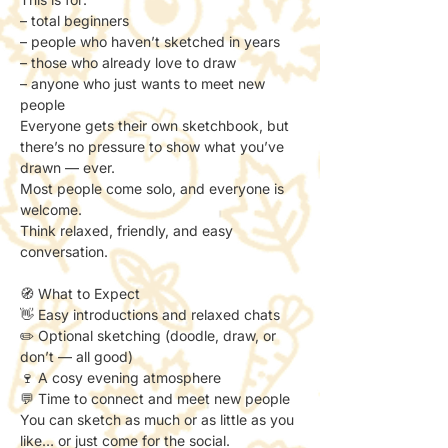
– total beginners
– people who haven’t sketched in years
– those who already love to draw
– anyone who just wants to meet new 
people
Everyone gets their own sketchbook, but 
there’s no pressure to show what you’ve 
drawn — ever.
Most people come solo, and everyone is 
welcome.
Think relaxed, friendly, and easy 
conversation.
🧭 What to Expect
👋 Easy introductions and relaxed chats
✏️ Optional sketching (doodle, draw, or 
don’t — all good)
🍷 A cosy evening atmosphere
💬 Time to connect and meet new people
You can sketch as much or as little as you 
like… or just come for the social.