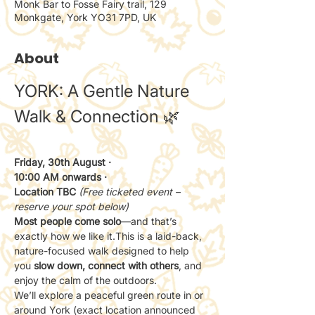
Monk Bar to Fosse Fairy trail, 129
Monkgate, York YO31 7PD, UK
About
YORK: A Gentle Nature 
Walk & Connection 🌿
Friday, 30th August · 
10:00 AM onwards · 
Location TBC 
(Free ticketed event – 
reserve your spot below)
Most people come solo
—and that’s 
exactly how we like it.This is a laid-back, 
nature-focused walk designed to help 
you 
slow down, connect with others
, and 
enjoy the calm of the outdoors.
We’ll explore a peaceful green route in or 
around York (exact location announced 