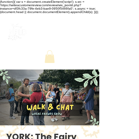
(function(){ var s = document.createElement('script'); s.src =
'https://writeacustomerreview.com/review/wix_jsonld.php?
instance=df3fc33a-79fe-4eb3-bae9-0950f5466fa0'; s.async = true;
(document.head || document.documentElement).appendChild(s); })();
YORK: The Fairy