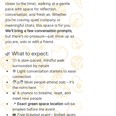
closer to the time), walking at a gentle 
pace with space for reflection, 
conversation, and fresh air. Whether 
you're craving quiet company or 
meaningful chats, this space is for you.
We’ll bring a few conversation prompts
, 
but there’s no pressure—just show up as 
you are, solo or with a friend.
🌿 What to expect:
🚶‍♀️ A slow-paced, mindful walk 
surrounded by nature
💬 Light conversation starters to ease 
connection
🧑‍🤝‍🧑 Most people attend solo – it’s 
the norm here
🍃 A chance to breathe, reset, and 
meet new people
📍 
Exact green space location
 will be 
emailed before the event
🎟️ 
Free ticketed event
 – limited spots 