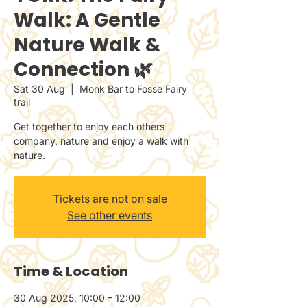
Walk: A Gentle
Nature Walk &
Connection 🌿
Sat 30 Aug
  |  
Monk Bar to Fosse Fairy
trail
Get together to enjoy each others
company, nature and enjoy a walk with
nature.
Tickets are not on sale
See other events
Time & Location
30 Aug 2025, 10:00 – 12:00