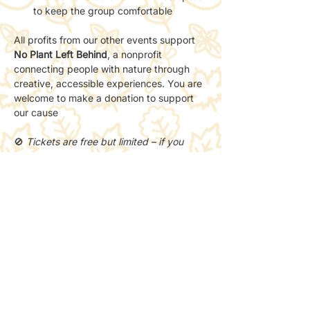
to keep the group comfortable
All profits from our other events support 
No Plant Left Behind
, a nonprofit 
connecting people with nature through 
creative, accessible experiences. You are 
welcome to make a donation to support 
our cause 
🚫 
Tickets are free but limited – if you 
can’t make it, please cancel so someone 
else can join.
Share this event