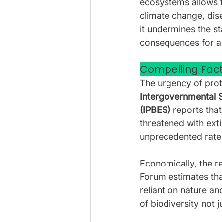
ecosystems allows t
climate change, dis
it undermines the st
consequences for all
Compelling Fact
The urgency of prote
Intergovernmental S
(IPBES) 
reports that
threatened with ext
unprecedented rate 
Economically, the r
Forum estimates tha
reliant on nature an
of biodiversity not j