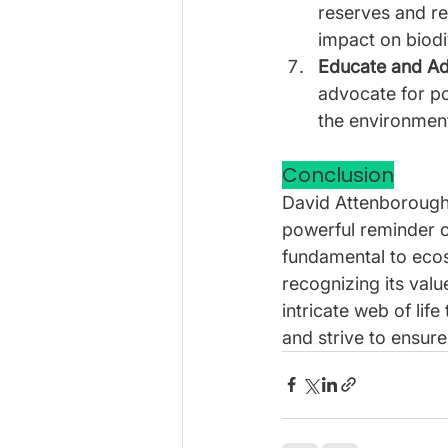
reserves and re
impact on biodi
Educate and Ad
advocate for po
the environmen
Conclusion
David Attenborough’s
powerful reminder of
fundamental to ecos
recognizing its valu
intricate web of life
and strive to ensure