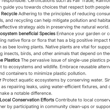
responsible. Certifications such as Fair Trade, Rainfor
 guide you towards choices that respect both people 
 Recycle 
Adhering to the principles of reducing consu
s, and recycling can help mitigate pollution and habita
effective strategy aids in preserving the natural world.
cosystem beneficial Species 
Enhance your garden or 
ng native flora or flora that has a big positive impact 
as bee loving plants. Native plants are vital for suppor
ing insects, birds, and other animals that depend on the
e Plastics 
The pervasive issue of single-use plastics p
eat to ecosystems and wildlife. Embrace reusable altern
nd containers to minimize plastic pollution.
r 
Protect aquatic ecosystems by conserving water. Si
s repairing leaks, using water-efficient fixtures, and c
make a notable difference.
 Local Conservation Efforts 
Contribute to local conserv
ther by participating in community clean-ups or support