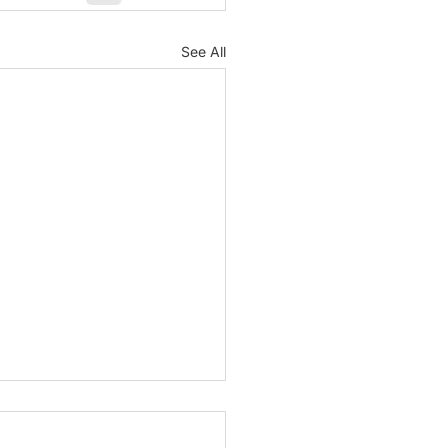
See All