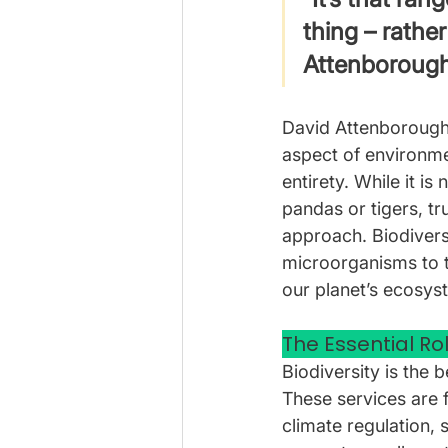
thing – rather
Attenboroug
David Attenborough’
aspect of environmen
entirety. While it i
pandas or tigers, 
approach. Biodiversi
microorganisms to t
our planet’s ecosys
The Essential Rol
Biodiversity is the 
These services are f
climate regulation, s