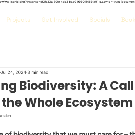
m/review/wix_jsonld.php?instance=df3fc33a-79fe-4eb3-bae9-0950f5466fa0'; s.async = true; (docume
Projects
Get Involved
Socials
Book
Jul 24, 2024
3 min read
g Biodiversity: A Call
r the Whole Ecosystem
arsden 
ge of biodiversity that we must care for – 