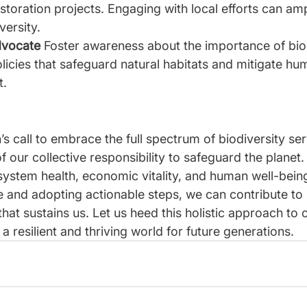
storation projects. Engaging with local efforts can amp
versity.
vocate 
Foster awareness about the importance of bio
licies that safeguard natural habitats and mitigate h
t.
 call to embrace the full spectrum of biodiversity ser
 our collective responsibility to safeguard the planet. 
ystem health, economic vitality, and human well-being
e and adopting actionable steps, we can contribute to 
 that sustains us. Let us heed this holistic approach to
 a resilient and thriving world for future generations.