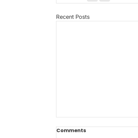
Recent Posts
Wreath Making with
Comments
Purpose: Turning Waste