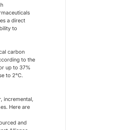
h 
rmaceuticals 
es a direct 
ility to 
ical carbon 
cording to the 
or up to 37% 
se to 2°C.
, incremental, 
mes. Here are 
sourced and 