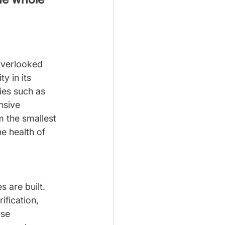
overlooked 
y in its 
ies such as 
nsive 
m the smallest 
e health of 
 are built. 
ification, 
rse 