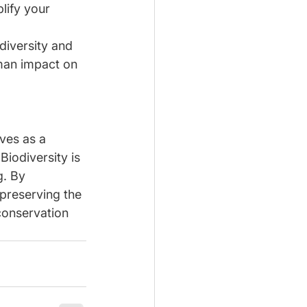
lify your 
diversity and 
uman impact on 
ves as a 
Biodiversity is 
. By 
preserving the 
 conservation 