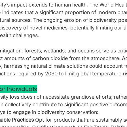
ity’s impact extends to human health. The World Healt
indicates that a significant proportion of modern pha
tural sources. The ongoing erosion of biodiversity pos
discovery of novel medicines, potentially limiting our ab
alth challenges.
mitigation, forests, wetlands, and oceans serve as crit
st amounts of carbon dioxide from the atmosphere. Ac
 harnessing natural climate solutions could account f
ctions required by 2030 to limit global temperature ri
or Individuals
ity loss does not necessitate grandiose efforts; rather
 collectively contribute to significant positive outco
ys to engage in biodiversity conservation:
able Practices 
Opt for products that are sustainably 