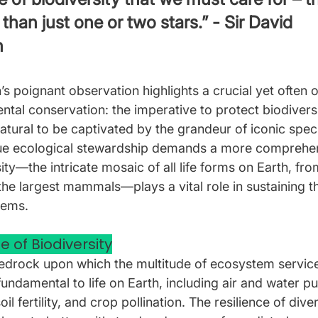
 than just one or two stars.” - Sir David 
h
s poignant observation highlights a crucial yet often 
tal conservation: the imperative to protect biodiversit
s natural to be captivated by the grandeur of iconic spec
true ecological stewardship demands a more comprehe
ty—the intricate mosaic of all life forms on Earth, fro
he largest mammals—plays a vital role in sustaining th
tems.
e of Biodiversity
bedrock upon which the multitude of ecosystem services
undamental to life on Earth, including air and water pur
oil fertility, and crop pollination. The resilience of dive