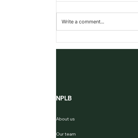
into Wonder
In a world where sustainability is
more important than ever, our
Write a comment...
wreath-making workshops
stand out as a shining example
of how thoughtful...
NPLB
About us
Our team