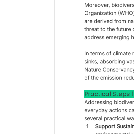
Moreover, biodivers
Organization (WHO) 
are derived from na
threat to the future 
address emerging he
In terms of climate 
sinks, absorbing va
Nature Conservancy,
of the emission redu
Practical Steps f
Addressing biodivers
everyday actions can
several practical wa
Support Sustain