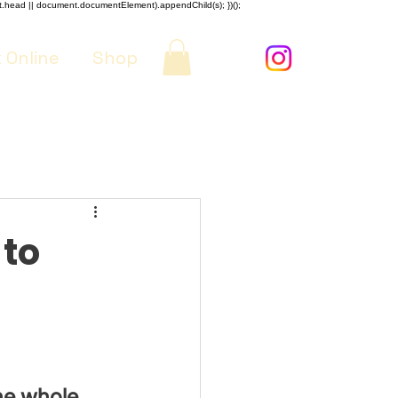
nt.head || document.documentElement).appendChild(s); })();
 Online
Shop
 to
the whole 