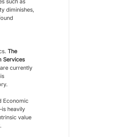
es such as 
y diminishes, 
found 
cs. 
The 
 Services 
are currently 
is 
ry.
ld Economic 
is heavily 
trinsic value 
.