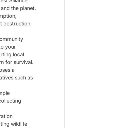
est Alliance, 
and the planet.
mption, 
t destruction. 
community 
to your 
ting local 
m for survival.
oses a 
atives such as 
mple 
ollecting 
ation 
ing wildlife 