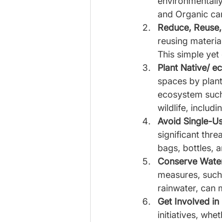
environmentally 
and Organic can
Reduce, Reuse,
reusing material
This simple yet 
Plant Native/ e
spaces by planti
ecosystem such 
wildlife, includ
Avoid Single-Us
significant thr
bags, bottles, a
Conserve Wate
measures, such a
rainwater, can 
Get Involved in
initiatives, whe