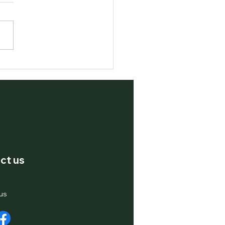
ging Pine Leaves – A
e to Nature's Hidden
asure
ct us
us