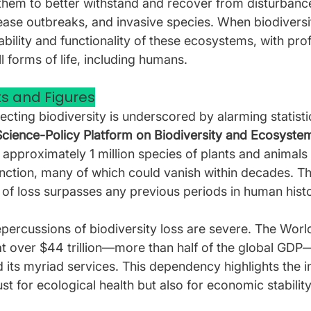
hem to better withstand and recover from disturbanc
ease outbreaks, and invasive species. When biodiversit
ability and functionality of these ecosystems, with pro
 forms of life, including humans.
s and Figures
cting biodiversity is underscored by alarming statisti
cience-Policy Platform on Biodiversity and Ecosystem
 approximately 1 million species of plants and animals 
inction, many of which could vanish within decades. Th
of loss surpasses any previous periods in human histo
epercussions of biodiversity loss are severe. The Wor
t over $44 trillion—more than half of the global GDP—
d its myriad services. This dependency highlights the in
ust for ecological health but also for economic stability