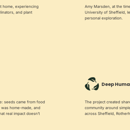
 at home, experiencing
Amy Marsden, at the time
llinators, and plant
University of Sheffield, l
personal exploration.
Deep Huma
le: seeds came from food
The project created shar
st was home-made, and
community around simple
t real impact doesn’t
across Sheffield, Rother