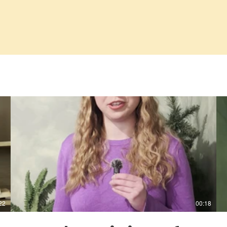
22
00:18