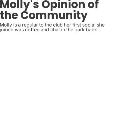
Molly's Opinion of
the Community
Molly is a regular to the club her first social she
joined was coffee and chat in the park back
in2025, she regularly joins the craft and coffee
and chat socials. And is going to start helping out
with taking photos at some of the Sheffield
Socials.