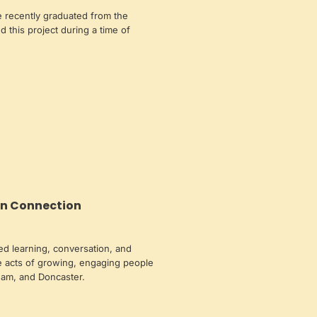
 recently graduated from the
ed this project during a time of
n Connection
ed learning, conversation, and
 acts of growing, engaging people
ham, and Doncaster.