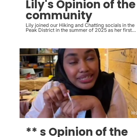
Lily's Opinion of the
community
Lily joined our Hiking and Chatting socials in the
Peak District in the summer of 2025 as her first
social, she now attends regularly the crafting
socials in Sheffield and even asked if she could
lead some of the hiking socials in the peak
district
00:
** s Opinion of the