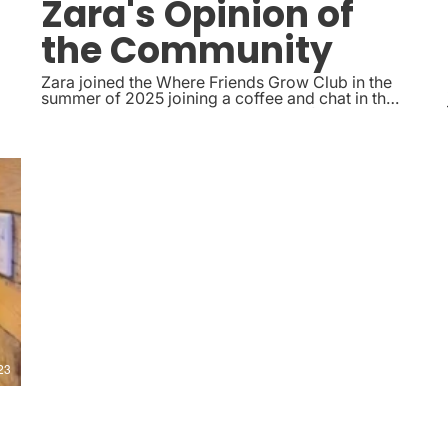
Zara's Opinion of
the Community
Zara joined the Where Friends Grow Club in the
summer of 2025 joining a coffee and chat in the
park, she now regularly joins the crafting with
nature socials and has made a really nice group
of friends within the community.
23