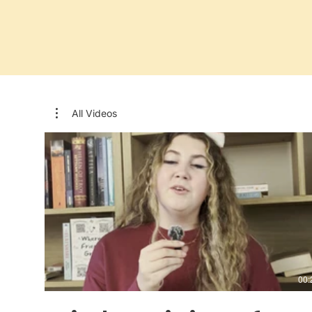
All Videos
00: