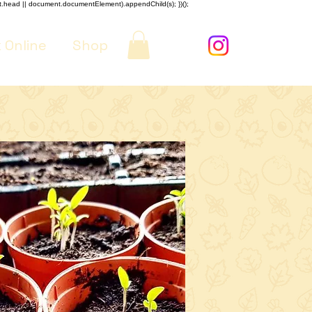
nt.head || document.documentElement).appendChild(s); })();
 Online
Shop