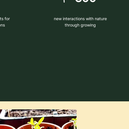
ts for
new interactions with nature
ens
through growing