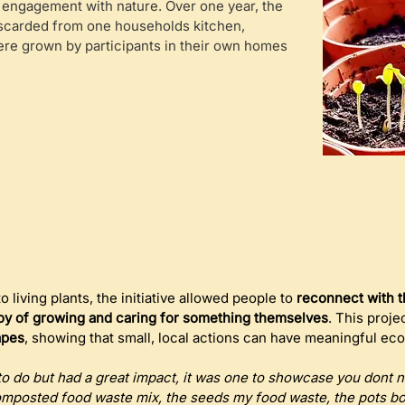
 engagement with nature. Over one year, the
scarded from one households kitchen,
were grown by participants in their own homes
 living plants, the initiative allowed people to 
reconnect with t
oy of growing and caring for something themselves
. This proje
apes
, showing that small, local actions can have meaningful eco
 to do but had a great impact, it was one to showcase you dont 
omposted food waste mix, the seeds my food waste, the pots bou