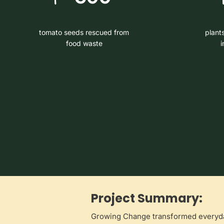
tomato seeds rescued from
plant
food waste
i
Project Summary:
Growing Change transformed everyday