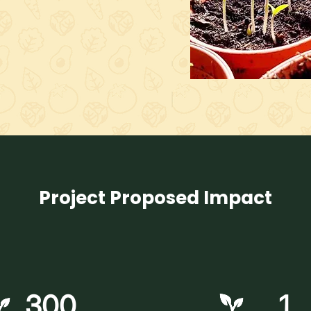
Project Proposed Impact
300
1