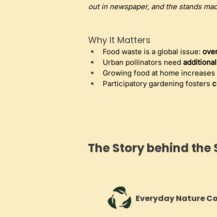
out in newspaper, and the stands mad
Why It Matters
Food waste is a global issue: 
over
Urban pollinators need 
additiona
Growing food at home increases 
Participatory gardening fosters 
c
The Story behind the 
Everyday Nature C