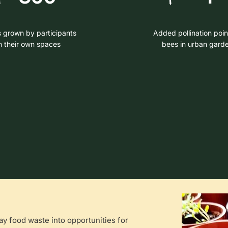
s grown by participants
Added pollination poin
n their own spaces
bees in urban gard
 food waste into opportunities for