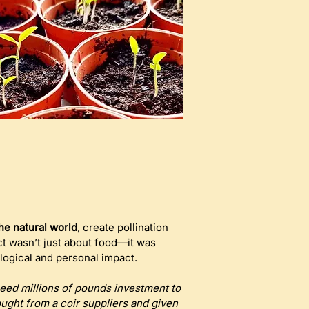
he natural world
, create pollination 
ct wasn’t just about food—it was 
logical and personal impact.
need millions of pounds investment to 
ght from a coir suppliers and given 