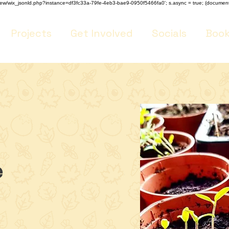
m/review/wix_jsonld.php?instance=df3fc33a-79fe-4eb3-bae9-0950f5466fa0'; s.async = true; (docume
Projects
Get Involved
Socials
Book
e