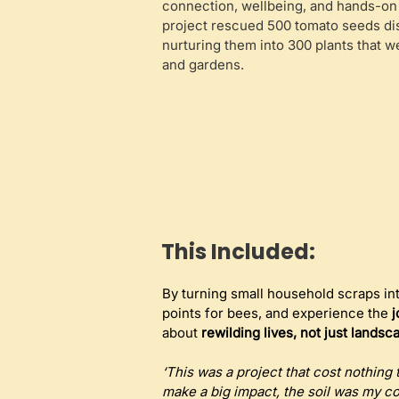
connection, wellbeing, and hands-on
project rescued 500 tomato seeds di
nurturing them into 300 plants that 
and gardens.
This Included:
By turning small household scraps into
points for bees, and experience the 
j
about 
rewilding lives, not just landsc
‘This was a project that cost nothing
make a big impact, the soil was my c