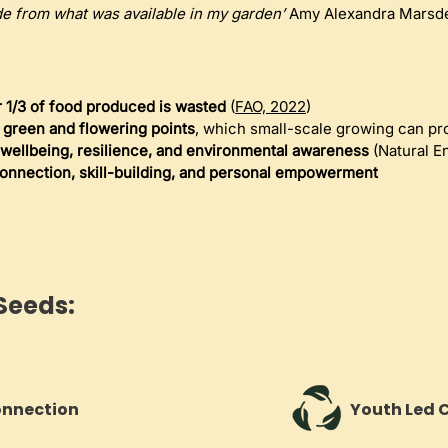
e from what was available in my garden’
 Amy Alexandra Marsd
 1/3 of food produced is wasted
 (
FAO, 2022
)
l green and flowering points
, which small-scale growing can pr
wellbeing, resilience, and environmental awareness
 (Natural E
onnection, skill-building, and personal empowerment
Seeds:
onnection
Youth Led