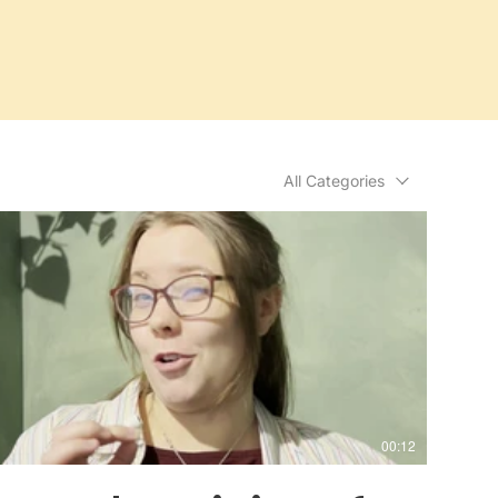
All Categories
00:12