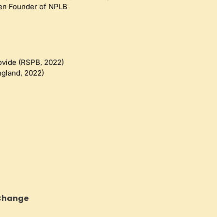
en Founder of NPLB 
ovide (RSPB, 2022)
ngland, 2022)
 Change