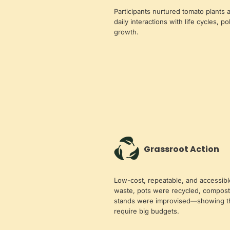
Participants nurtured tomato plants
daily interactions with life cycles, po
growth.
Grassroot Action
Low-cost, repeatable, and accessib
waste, pots were recycled, compo
stands were improvised—showing tha
require big budgets.